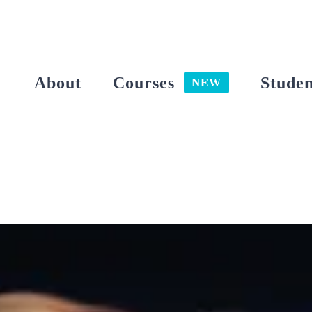
Skip
to
content
About
Courses
Studen
NEW