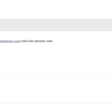
aindiapharm.com/#
mail order pharmacy india