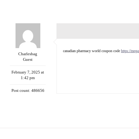
canadian pharmacy world coupon code
https://meg
Charlesbag
Guest
February 7, 2025 at
1:42 pm
Post count: 486656