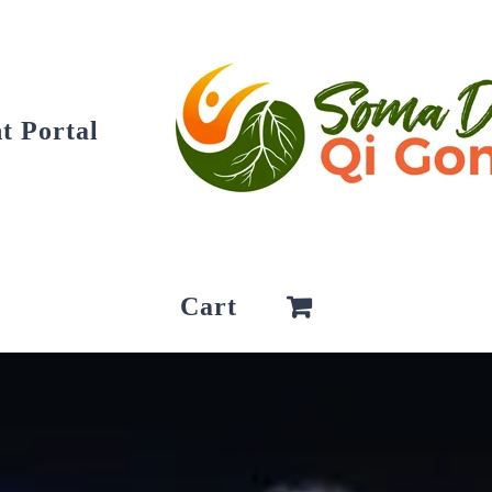
t Portal
Cart