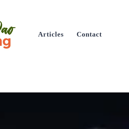
Articles
Contact