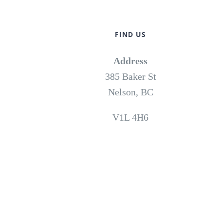
FIND US
Address
385 Baker St
Nelson, BC
V1L 4H6