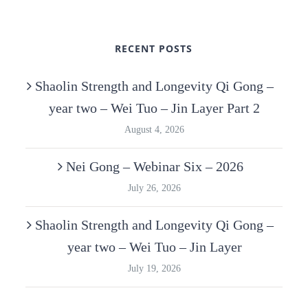
RECENT POSTS
Shaolin Strength and Longevity Qi Gong –
year two – Wei Tuo – Jin Layer Part 2
August 4, 2026
Nei Gong – Webinar Six – 2026
July 26, 2026
Shaolin Strength and Longevity Qi Gong –
year two – Wei Tuo – Jin Layer
July 19, 2026