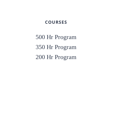
COURSES
500 Hr Program
350 Hr Program
200 Hr Program