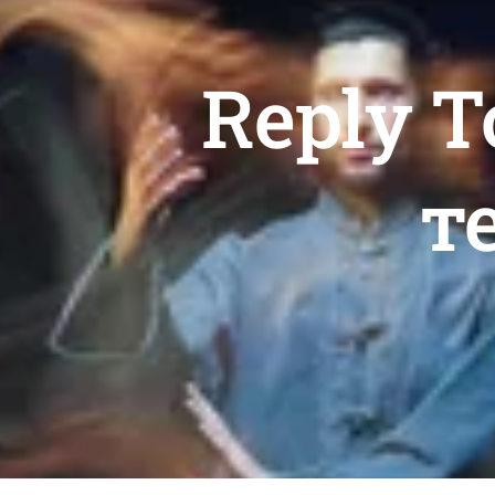
Reply T
т