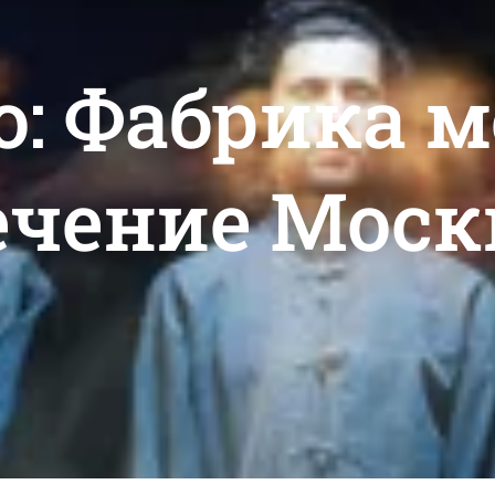
o: Фабрика 
ечение Моск