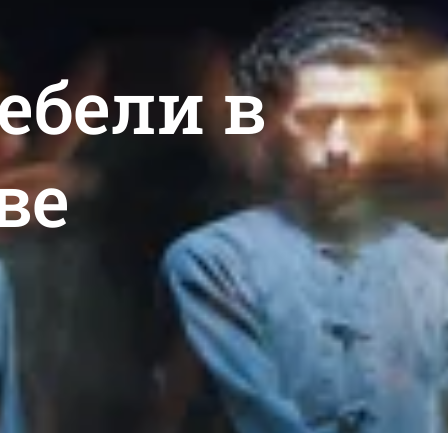
мебели в
ве