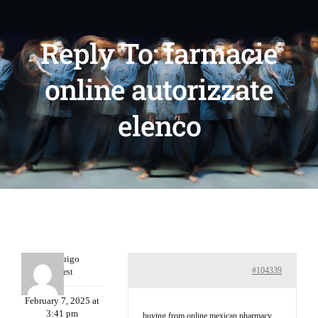
Reply To: farmacie
online autorizzate
elenco
Porterruigo
#104339
Guest
February 7, 2025 at
3:41 pm
buying from online mexican pharmacy