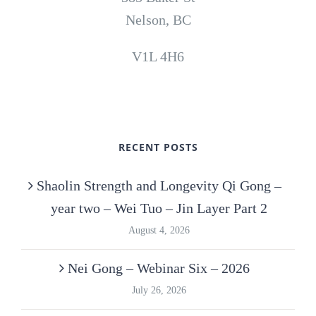
Nelson, BC
V1L 4H6
RECENT POSTS
Shaolin Strength and Longevity Qi Gong –
year two – Wei Tuo – Jin Layer Part 2
August 4, 2026
Nei Gong – Webinar Six – 2026
July 26, 2026