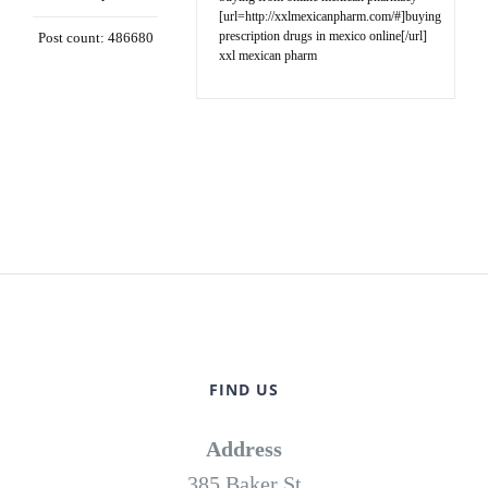
[url=http://xxlmexicanpharm.com/#]buying
prescription drugs in mexico online[/url]
Post count: 486680
xxl mexican pharm
FIND US
Address
385 Baker St