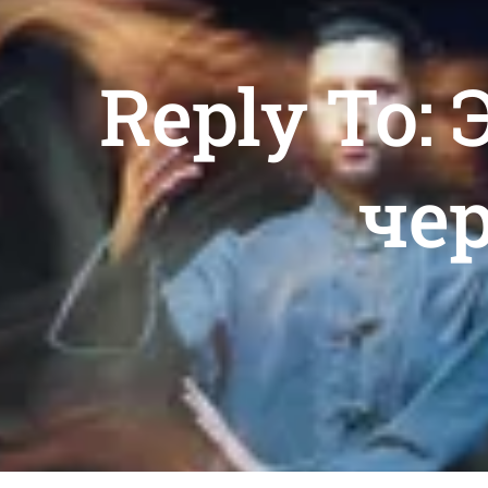
Reply To:
че