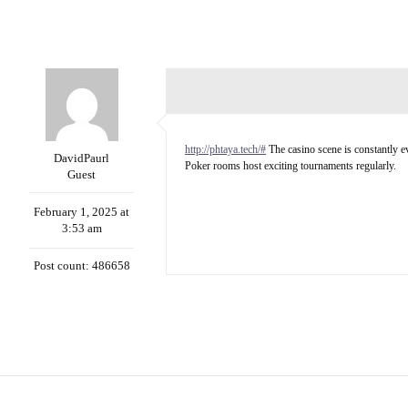
http://phtaya.tech/#
The casino scene is constantly e
DavidPaurl
Poker rooms host exciting tournaments regularly.
Guest
February 1, 2025 at
3:53 am
Post count: 486658