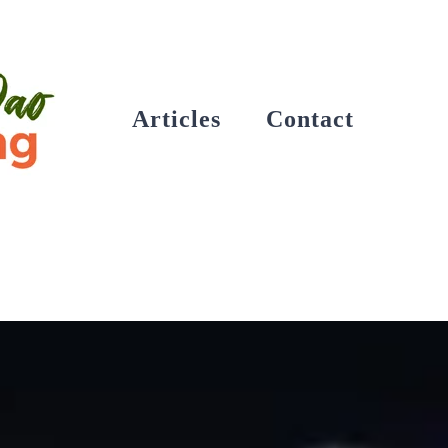
Articles
Contact