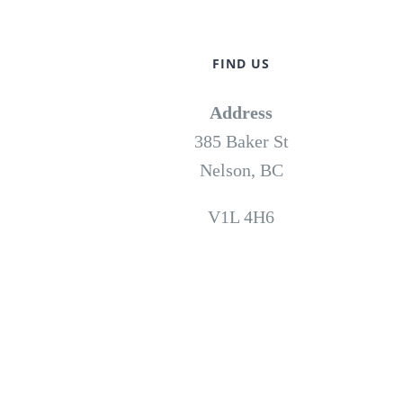
FIND US
Address
385 Baker St
Nelson, BC
V1L 4H6