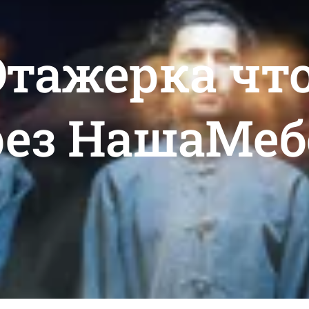
 Этажерка ч
рез НашаМеб