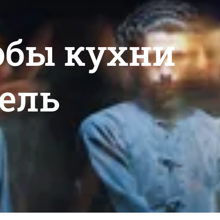
тобы кухни
ель