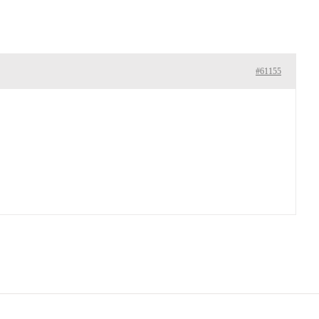
#61155