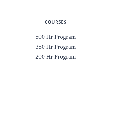
COURSES
500 Hr Program
350 Hr Program
200 Hr Program