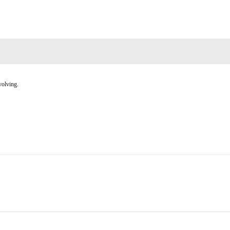
volving.