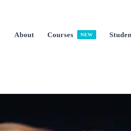
Skip
to
content
About
Courses
Studen
NEW