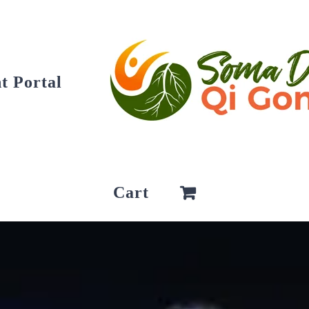
t Portal
Cart