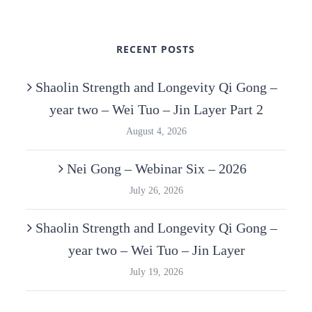
RECENT POSTS
Shaolin Strength and Longevity Qi Gong –
year two – Wei Tuo – Jin Layer Part 2
August 4, 2026
Nei Gong – Webinar Six – 2026
July 26, 2026
Shaolin Strength and Longevity Qi Gong –
year two – Wei Tuo – Jin Layer
July 19, 2026