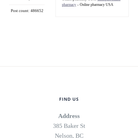
pharmacy
– Online pharmacy USA
Post count: 486652
FIND US
Address
385 Baker St
Nelson, BC