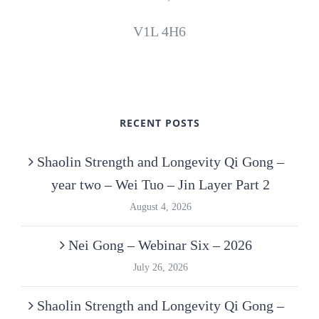
V1L 4H6
RECENT POSTS
Shaolin Strength and Longevity Qi Gong –
year two – Wei Tuo – Jin Layer Part 2
August 4, 2026
Nei Gong – Webinar Six – 2026
July 26, 2026
Shaolin Strength and Longevity Qi Gong –