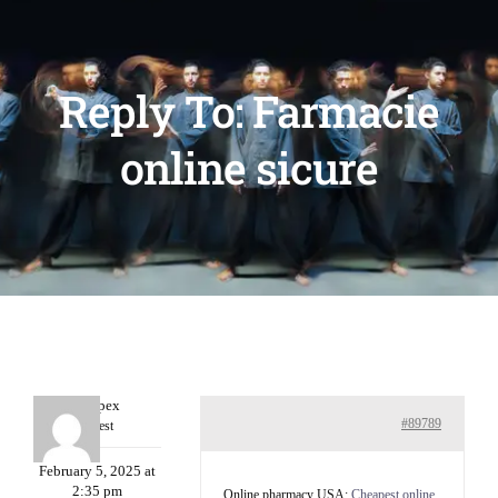
Reply To: Farmacie
online sicure
Williepex
#89789
Guest
February 5, 2025 at
2:35 pm
Online pharmacy USA:
Cheapest online