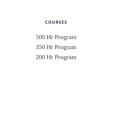
COURSES
500 Hr Program
350 Hr Program
200 Hr Program