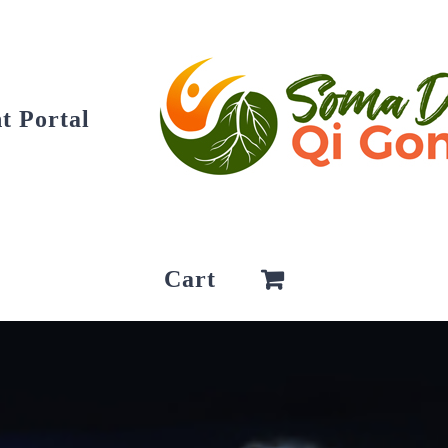
t Portal
Cart