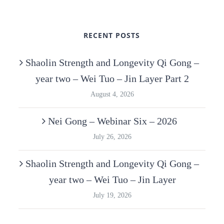
RECENT POSTS
Shaolin Strength and Longevity Qi Gong –
year two – Wei Tuo – Jin Layer Part 2
August 4, 2026
Nei Gong – Webinar Six – 2026
July 26, 2026
Shaolin Strength and Longevity Qi Gong –
year two – Wei Tuo – Jin Layer
July 19, 2026