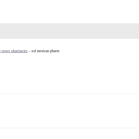
 stores pharmacies
– xxl mexican pharm