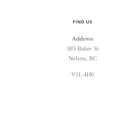
FIND US
Address
385 Baker St
Nelson, BC
V1L 4H6