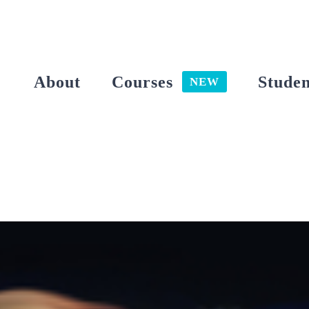
Skip
to
content
About
Courses
Studen
NEW