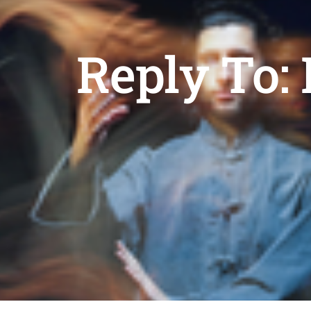
Reply To: