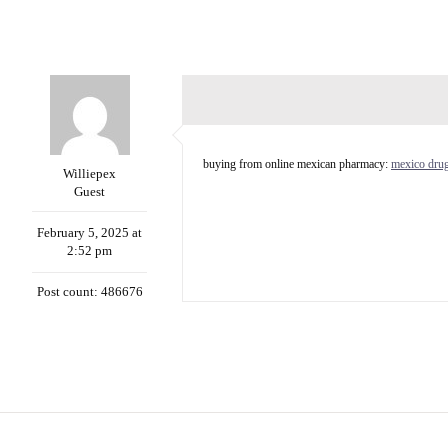
buying from online mexican pharmacy:
mexico drug
Williepex
Guest
February 5, 2025 at
2:52 pm
Post count: 486676