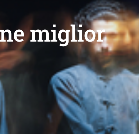
ne miglior