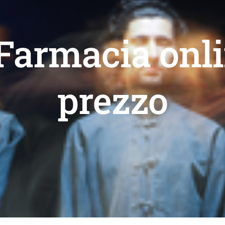
 Farmacia onli
prezzo