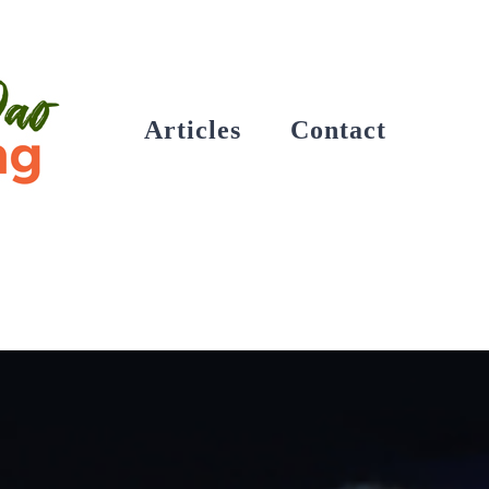
Articles
Contact