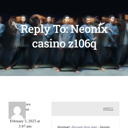
Reply To: Neonix
casino z106q
Williepex
#89952
Guest
February 5, 2025 at
3:07 pm
drugmart:
discount drug mart
– buying