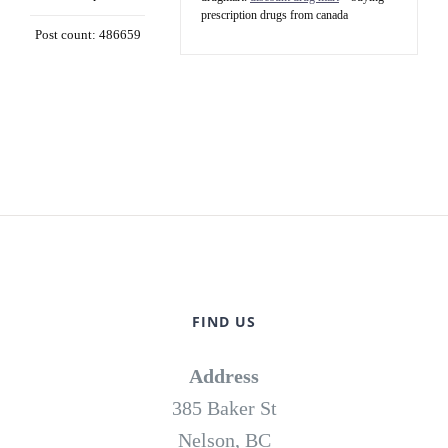
prescription drugs from canada
Post count: 486659
FIND US
Address
385 Baker St
Nelson, BC