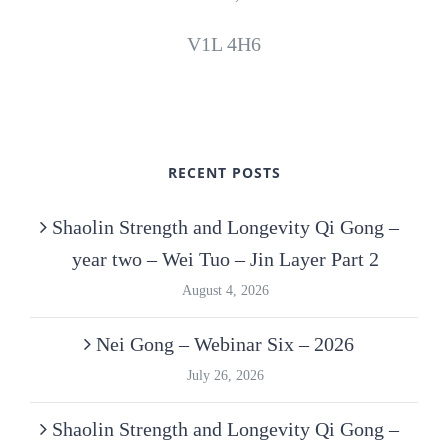
V1L 4H6
RECENT POSTS
Shaolin Strength and Longevity Qi Gong –
year two – Wei Tuo – Jin Layer Part 2
August 4, 2026
Nei Gong – Webinar Six – 2026
July 26, 2026
Shaolin Strength and Longevity Qi Gong –