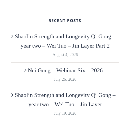
RECENT POSTS
Shaolin Strength and Longevity Qi Gong –
year two – Wei Tuo – Jin Layer Part 2
August 4, 2026
Nei Gong – Webinar Six – 2026
July 26, 2026
Shaolin Strength and Longevity Qi Gong –
year two – Wei Tuo – Jin Layer
July 19, 2026