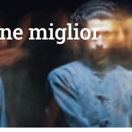
ne miglior