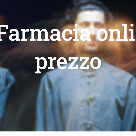
 Farmacia onli
prezzo