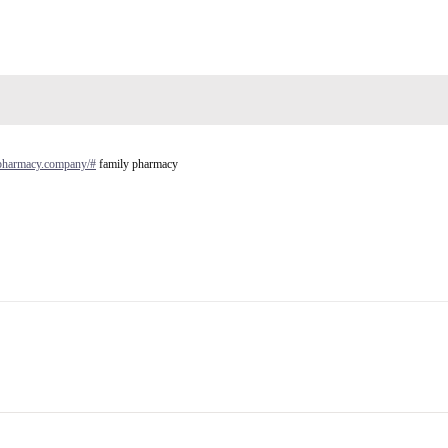
ypharmacy.company/#
family pharmacy