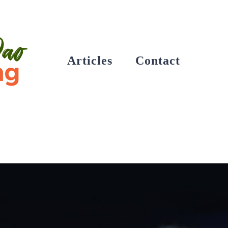
Articles
Contact