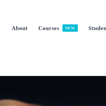
Skip
to
content
About
Courses
Studen
NEW