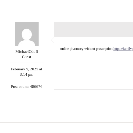
online pharmacy without prescription
https://famil
MichaelOdoff
Guest
February 5, 2025 at
3:14 pm
Post count: 486676