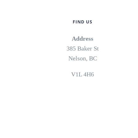
FIND US
Address
385 Baker St
Nelson, BC
V1L 4H6