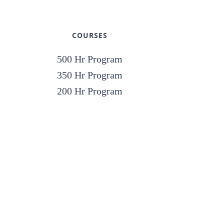
COURSES
500 Hr Program
350 Hr Program
200 Hr Program