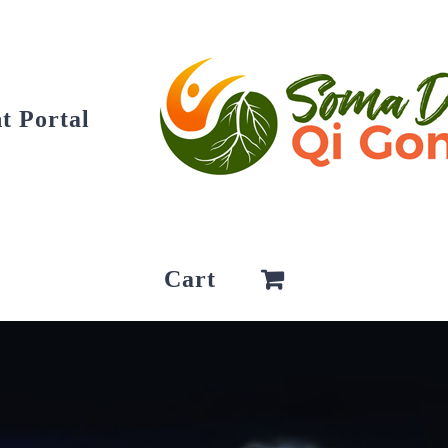
t Portal
Cart