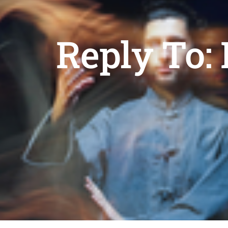
Reply To: