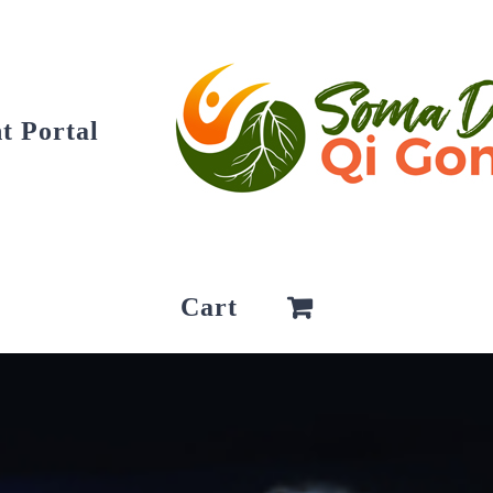
t Portal
Cart