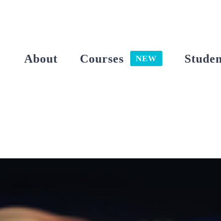
Skip
to
content
About
Courses
Studen
NEW