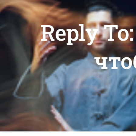
Reply To
что