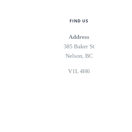
FIND US
Address
385 Baker St
Nelson, BC
V1L 4H6