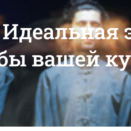
: Идеальная
бы вашей к