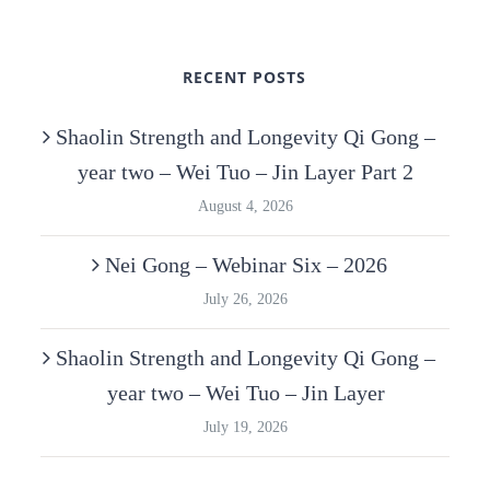
RECENT POSTS
Shaolin Strength and Longevity Qi Gong –
year two – Wei Tuo – Jin Layer Part 2
August 4, 2026
Nei Gong – Webinar Six – 2026
July 26, 2026
Shaolin Strength and Longevity Qi Gong –
year two – Wei Tuo – Jin Layer
July 19, 2026