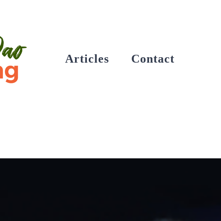
Articles
Contact