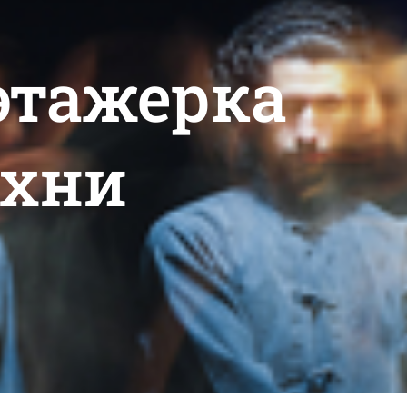
 этажерка
ухни