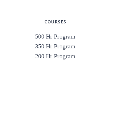
COURSES
500 Hr Program
350 Hr Program
200 Hr Program