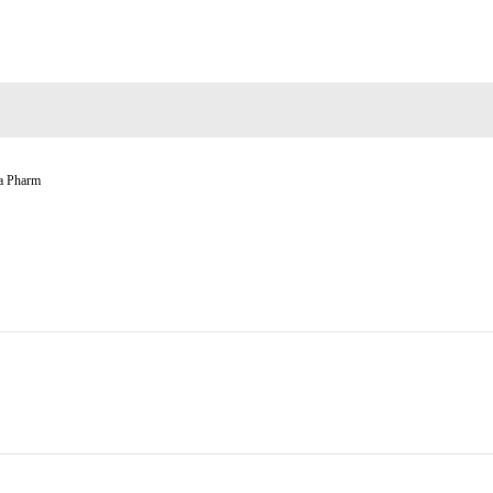
a Pharm