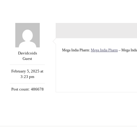
Mega India Pharm:
Mega India Pharm
– Mega Indi
Davidcoids
Guest
February 5, 2025 at
3:23 pm
Post count: 486678