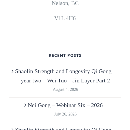
Nelson, BC
V1L 4H6
RECENT POSTS
Shaolin Strength and Longevity Qi Gong –
year two – Wei Tuo – Jin Layer Part 2
August 4, 2026
Nei Gong – Webinar Six – 2026
July 26, 2026
Shaolin Strength and Longevity Qi Gong –