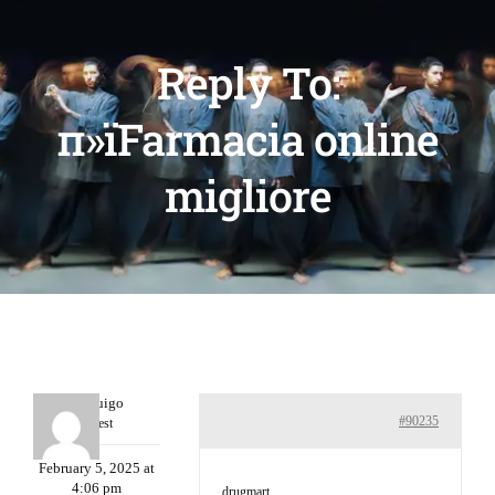
Reply To:
п»їFarmacia online
migliore
Porterruigo
#90235
Guest
February 5, 2025 at
4:06 pm
drugmart