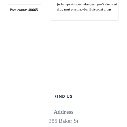
[url=https://discountdrugmart.pro/#]discount
drug mart pharmacy[/url] discount drugs
Post count: 486651
FIND US
Address
385 Baker St