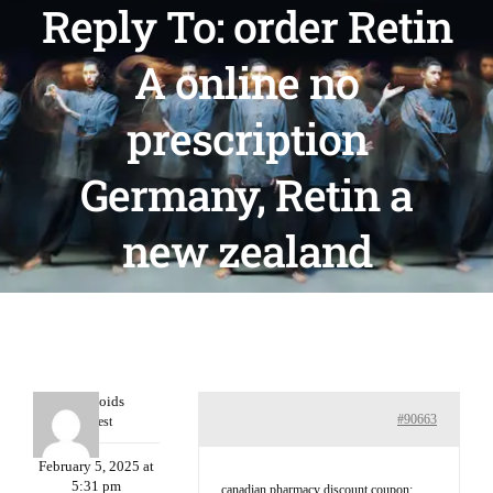
Reply To: order Retin
A online no
prescription
Germany, Retin a
new zealand
Davidcoids
#90663
Guest
February 5, 2025 at
5:31 pm
canadian pharmacy discount coupon: