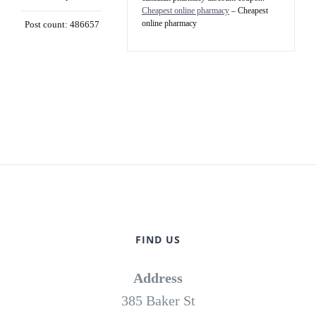
Cheapest online pharmacy
– Cheapest
online pharmacy
Post count: 486657
FIND US
Address
385 Baker St