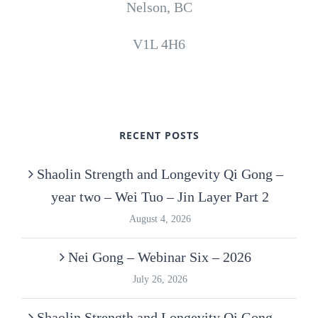
Nelson, BC
V1L 4H6
RECENT POSTS
Shaolin Strength and Longevity Qi Gong –
year two – Wei Tuo – Jin Layer Part 2
August 4, 2026
Nei Gong – Webinar Six – 2026
July 26, 2026
Shaolin Strength and Longevity Qi Gong –