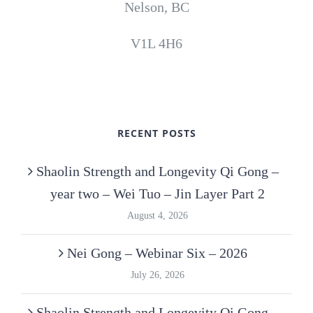
Nelson, BC
V1L 4H6
RECENT POSTS
Shaolin Strength and Longevity Qi Gong –
year two – Wei Tuo – Jin Layer Part 2
August 4, 2026
Nei Gong – Webinar Six – 2026
July 26, 2026
Shaolin Strength and Longevity Qi Gong –