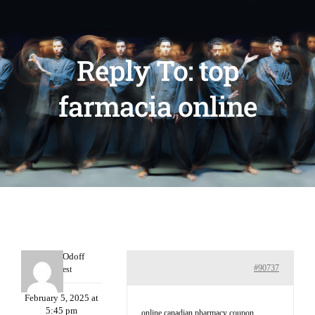
Reply To: top
farmacia online
MichaelOdoff
#90737
Guest
February 5, 2025 at
5:45 pm
online canadian pharmacy coupon