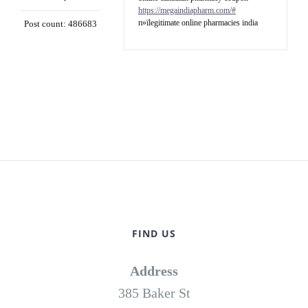
https://megaindiapharm.com/#
п»їlegitimate online pharmacies india
Post count: 486683
FIND US
Address
385 Baker St