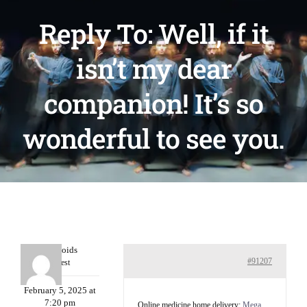
Reply To: Well, if it
isn’t my dear
companion! It’s so
wonderful to see you.
Davidcoids
#91207
Guest
February 5, 2025 at
7:20 pm
Online medicine home delivery:
Mega