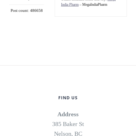
India Pharm
– MegaIndiaPharm
Post count: 486658
FIND US
Address
385 Baker St
Nelson, BC