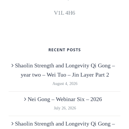
V1L 4H6
RECENT POSTS
Shaolin Strength and Longevity Qi Gong –
year two – Wei Tuo – Jin Layer Part 2
August 4, 2026
Nei Gong – Webinar Six – 2026
July 26, 2026
Shaolin Strength and Longevity Qi Gong –