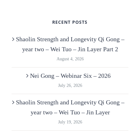
RECENT POSTS
Shaolin Strength and Longevity Qi Gong –
year two – Wei Tuo – Jin Layer Part 2
August 4, 2026
Nei Gong – Webinar Six – 2026
July 26, 2026
Shaolin Strength and Longevity Qi Gong –
year two – Wei Tuo – Jin Layer
July 19, 2026