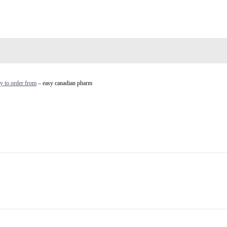
y to order from
– easy canadian pharm