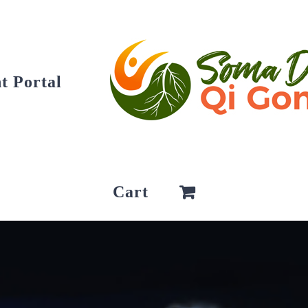
t Portal
Cart