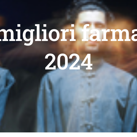
migliori farm
2024