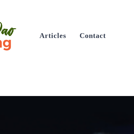
Articles
Contact