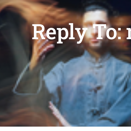
Reply To: 