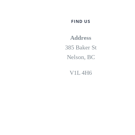
FIND US
Address
385 Baker St
Nelson, BC
V1L 4H6