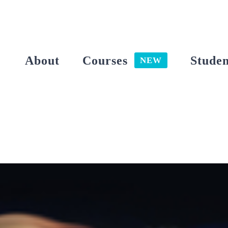
Skip
to
content
About
Courses
Studen
NEW