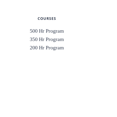
COURSES
500 Hr Program
350 Hr Program
200 Hr Program