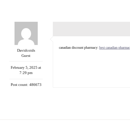
canadian discount pharmacy:
best canadian pharmac
Davidcoids
Guest
February 5, 2025 at
7:29 pm
Post count: 486673