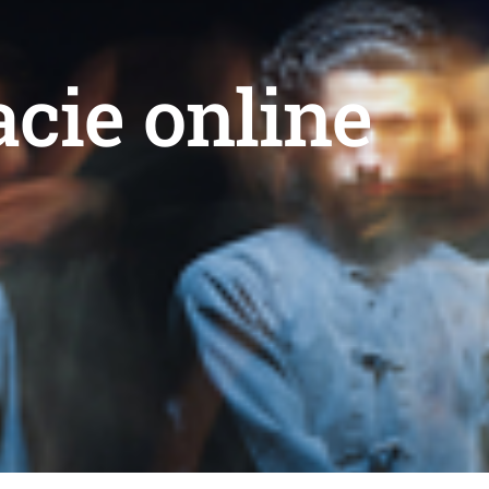
acie online