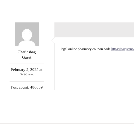
legal online pharmacy coupon code
https://easycan
Charlesbag
Guest
February 5, 2025 at
7:39 pm
Post count: 486659