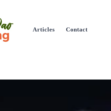
Articles
Contact