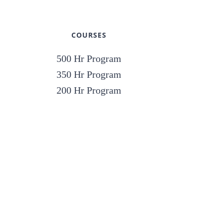
COURSES
500 Hr Program
350 Hr Program
200 Hr Program