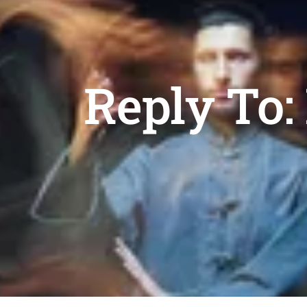
Reply To