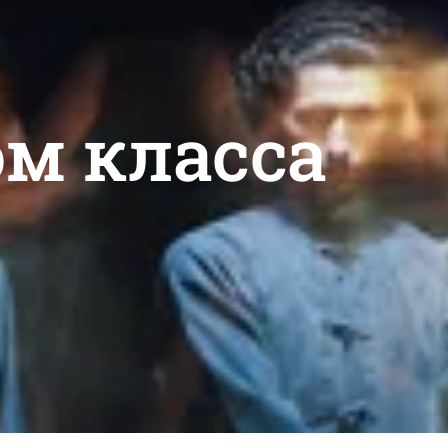
ом класса