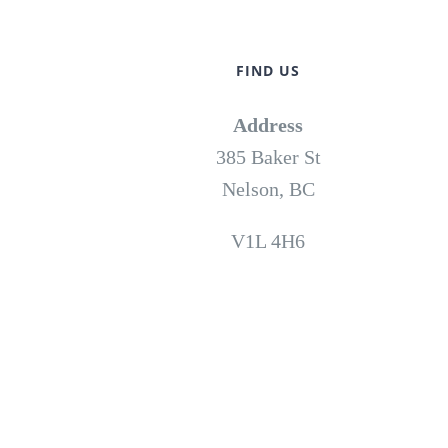
FIND US
Address
385 Baker St
Nelson, BC
V1L 4H6