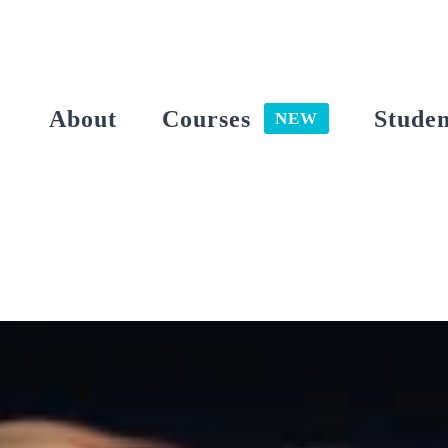
Skip
to
content
About
Courses
Studen
NEW