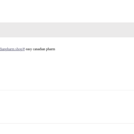
adianpharm.shop/#
easy canadian pharm