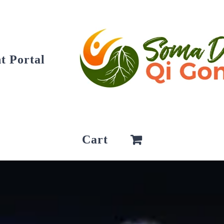
t Portal
Cart