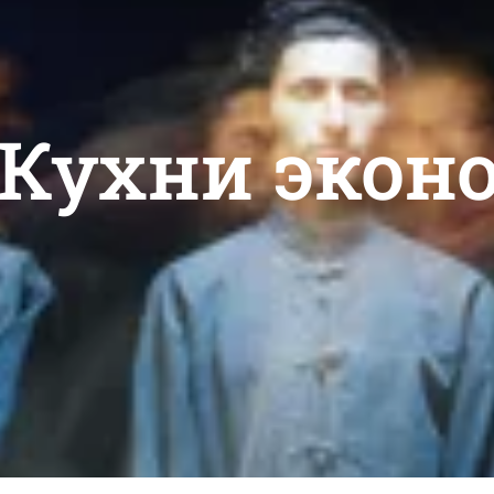
: Кухни экон