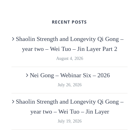
RECENT POSTS
Shaolin Strength and Longevity Qi Gong –
year two – Wei Tuo – Jin Layer Part 2
August 4, 2026
Nei Gong – Webinar Six – 2026
July 26, 2026
Shaolin Strength and Longevity Qi Gong –
year two – Wei Tuo – Jin Layer
July 19, 2026