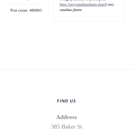
https://easycanadianpharm.shop/#
easy
canadian pharm
Post count: 486683
FIND US
Address
385 Baker St