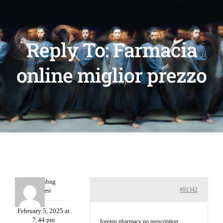
Reply To: Farmacia
online miglior prezzo
Charlesbag
#91342
Guest
February 5, 2025 at
7:44 pm
foreign pharmacy no prescription