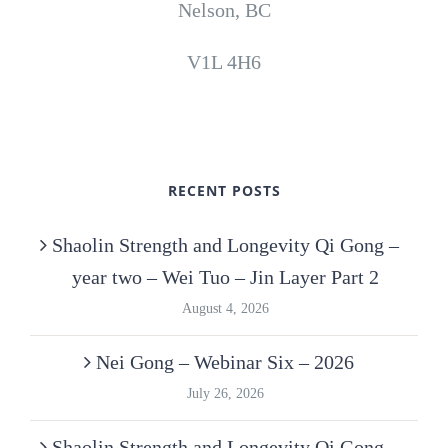
Nelson, BC
V1L 4H6
RECENT POSTS
Shaolin Strength and Longevity Qi Gong –
year two – Wei Tuo – Jin Layer Part 2
August 4, 2026
Nei Gong – Webinar Six – 2026
July 26, 2026
Shaolin Strength and Longevity Qi Gong –