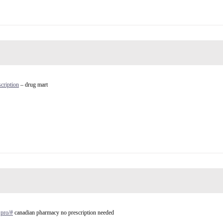
cription
– drug mart
.pro/#
canadian pharmacy no prescription needed