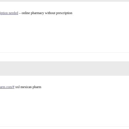
iption needed
– online pharmacy without prescription
harm.com/#
xxl mexican pharm