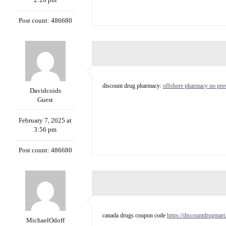
Post count: 486680
discount drug pharmacy:
offshore pharmacy no pres
Davidcoids
Guest
February 7, 2025 at
3:56 pm
Post count: 486680
canada drugs coupon code
https://discountdrugmart
MichaelOdoff