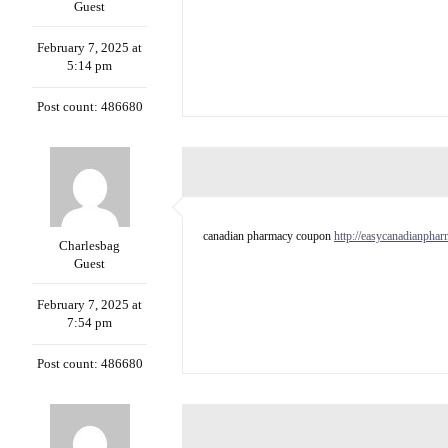
Guest
February 7, 2025 at
5:14 pm
Post count: 486680
canadian pharmacy coupon
http://easycanadianpha
Charlesbag
Guest
February 7, 2025 at
7:54 pm
Post count: 486680