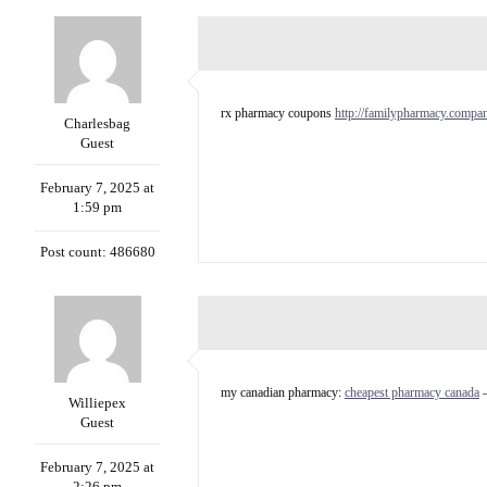
rx pharmacy coupons
http://familypharmacy.compa
Charlesbag
Guest
February 7, 2025 at
1:59 pm
Post count: 486680
my canadian pharmacy:
cheapest pharmacy canada
–
Williepex
Guest
February 7, 2025 at
2:26 pm