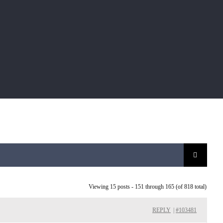
Viewing 15 posts - 151 through 165 (of 818 total)
REPLY
|
#103481