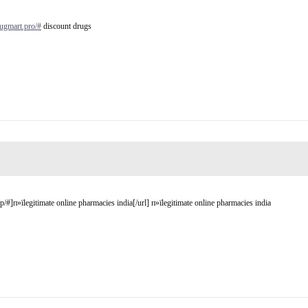
rugmart.pro/#
discount drugs
#]п»їlegitimate online pharmacies india[/url] п»їlegitimate online pharmacies india