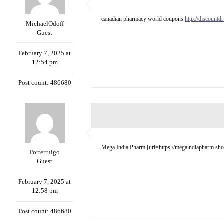
canadian pharmacy world coupons
http://discountd
MichaelOdoff
Guest
February 7, 2025 at
12:54 pm
Post count: 486680
Mega India Pharm [url=https://megaindiapharm.shop/
Porterruigo
Guest
February 7, 2025 at
12:58 pm
Post count: 486680