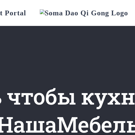
t Portal
 чтобы кухн
НашаМебел