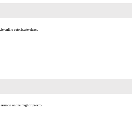
ie online autorizzate elenco
armacia online miglior prezzo