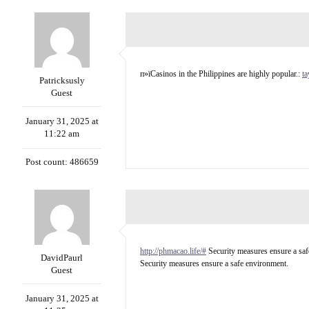
п»їCasinos in the Philippines are highly popular.:
ta
Patricksusly
Guest
January 31, 2025 at
11:22 am
Post count: 486659
http://phmacao.life/#
Security measures ensure a saf
DavidPaurl
Security measures ensure a safe environment.
Guest
January 31, 2025 at