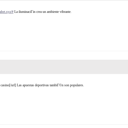
gabet.xyz/#
La iluminaciГіn crea un ambiente vibrante.
e casino[/url] Las apuestas deportivas tambiГ©n son populares.