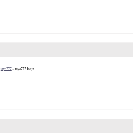
:
taya777
– taya777 login