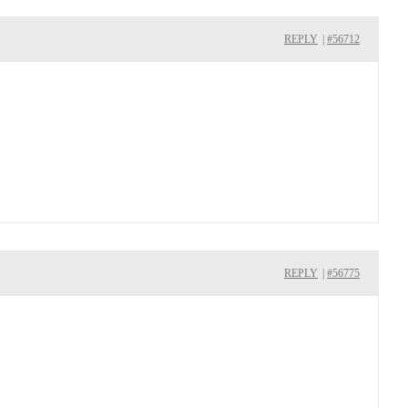
REPLY
|
#56712
REPLY
|
#56775