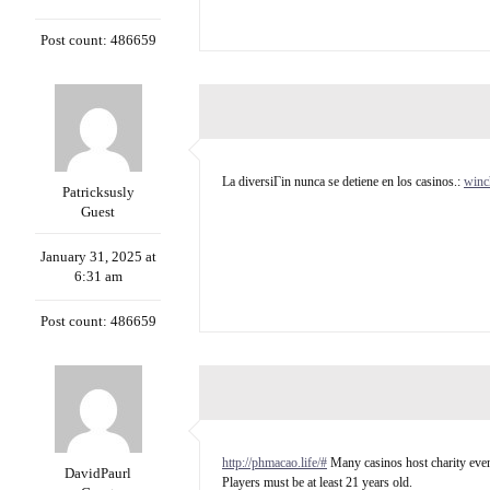
Post count: 486659
La diversiГіn nunca se detiene en los casinos.:
winc
Patricksusly
Guest
January 31, 2025 at
6:31 am
Post count: 486659
http://phmacao.life/#
Many casinos host charity even
DavidPaurl
Players must be at least 21 years old.