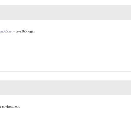
ya365.art
– taya365 login
e environment.