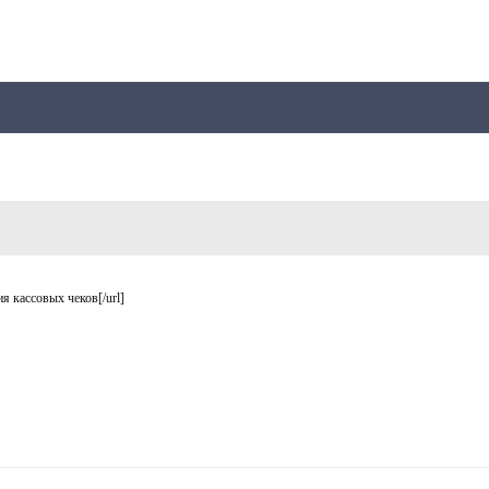
ция кассовых чеков[/url]