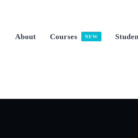
Skip
to
content
About
Courses
Studen
NEW