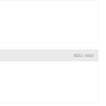
REPLY
|
#56354