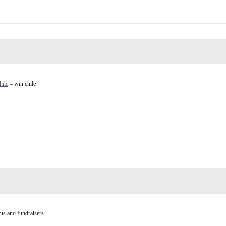
hile
– win chile
ts and fundraisers.