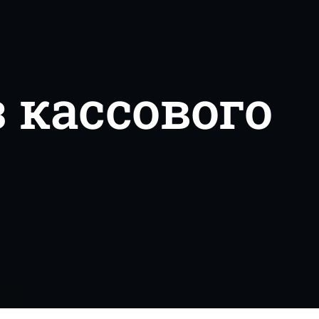
 кассового