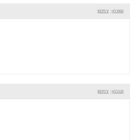
REPLY
|
#53960
REPLY
|
#55328