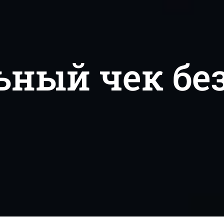
ный чек без