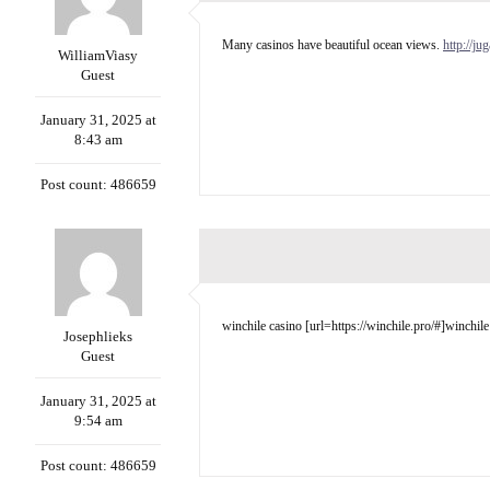
Many casinos have beautiful ocean views.
http://ju
WilliamViasy
Guest
January 31, 2025 at
8:43 am
Post count: 486659
winchile casino [url=https://winchile.pro/#]winchil
Josephlieks
Guest
January 31, 2025 at
9:54 am
Post count: 486659