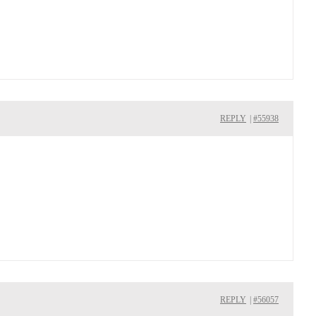
REPLY
|
#55938
REPLY
|
#56057