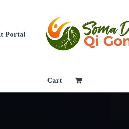
t Portal
Cart