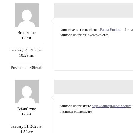
farmaci senza ricetta elenco:
Farma Prodotti
– farmac
BrianPoinc
farmacia online piГ№ conveniente
Guest
January 29, 2025 at
10:28 am
Post count: 486659
farmacie online sicure
https://farmaprodotti.shop/#
F
BrianCrync
Farmacie online sicure
Guest
January 31, 2025 at
4:59 am