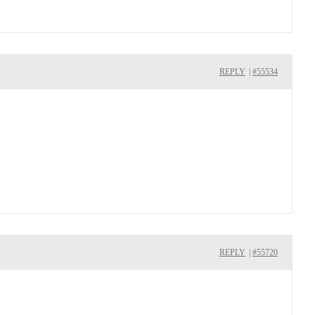
REPLY
|
#55534
REPLY
|
#55720