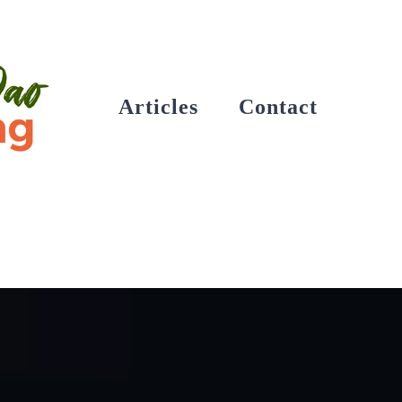
Articles
Contact