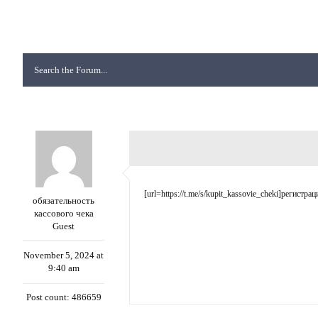
[url=https://t.me/s/kupit_kassovie_cheki]регистра
обязательность
кассового чека
Guest
November 5, 2024 at
9:40 am
Post count: 486659