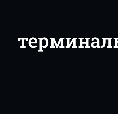
терминаль