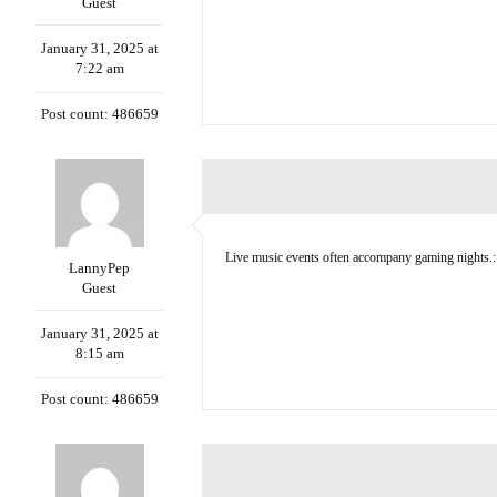
Guest
January 31, 2025 at
7:22 am
Post count: 486659
Live music events often accompany gaming nights.
LannyPep
Guest
January 31, 2025 at
8:15 am
Post count: 486659