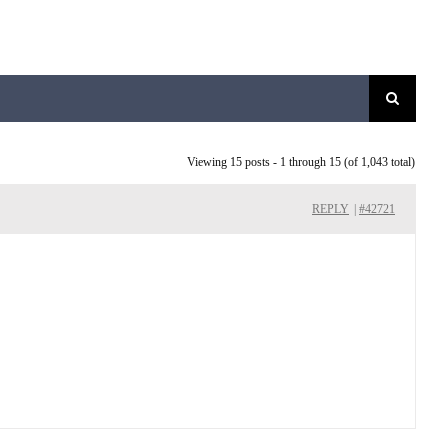
Viewing 15 posts - 1 through 15 (of 1,043 total)
REPLY
|
#42721