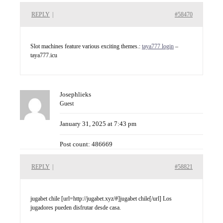
REPLY
|
#58470
Slot machines feature various exciting themes.:
taya777 login
–
taya777.icu
Josephlieks
Guest
January 31, 2025 at 7:43 pm
Post count: 486669
REPLY
|
#58821
jugabet chile [url=http://jugabet.xyz/#]jugabet chile[/url] Los
jugadores pueden disfrutar desde casa.