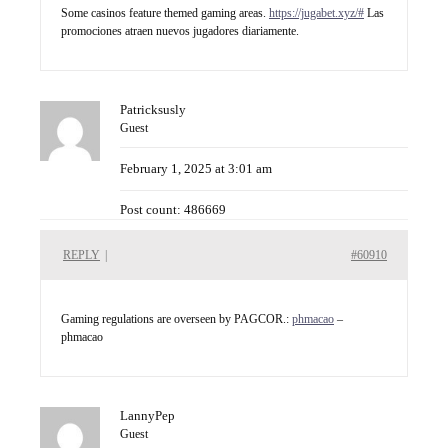
Some casinos feature themed gaming areas.
https://jugabet.xyz/#
Las
promociones atraen nuevos jugadores diariamente.
Patricksusly
Guest
February 1, 2025 at 3:01 am
Post count: 486669
REPLY
|
#60910
Gaming regulations are overseen by PAGCOR.:
phmacao
–
phmacao
LannyPep
Guest