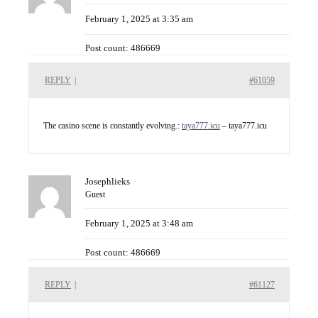
February 1, 2025 at 3:35 am
Post count: 486669
REPLY
|
#61059
The casino scene is constantly evolving.:
taya777.icu
– taya777.icu
Josephlieks
Guest
February 1, 2025 at 3:48 am
Post count: 486669
REPLY
|
#61127