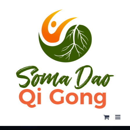
Skip
to
content