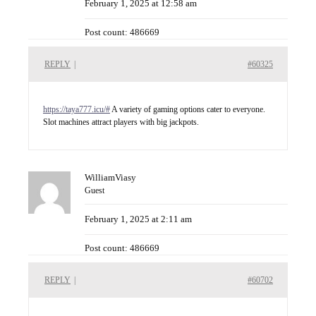
February 1, 2025 at 12:58 am
Post count: 486669
REPLY
|
#60325
https://taya777.icu/#
A variety of gaming options cater to everyone.
Slot machines attract players with big jackpots.
WilliamViasy
Guest
February 1, 2025 at 2:11 am
Post count: 486669
REPLY
|
#60702