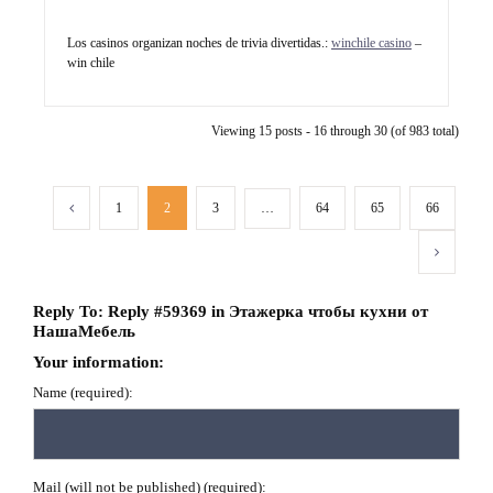
Los casinos organizan noches de trivia divertidas.:
winchile casino
–
win chile
Viewing 15 posts - 16 through 30 (of 983 total)
…
1
2
3
64
65
66
Reply To: Reply #59369 in Этажерка чтобы кухни от
НашаМебель
Your information:
Name (required):
Mail (will not be published) (required):