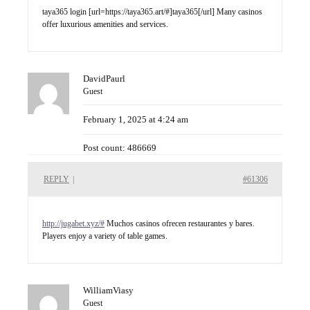
taya365 login [url=https://taya365.art/#]taya365[/url] Many casinos
offer luxurious amenities and services.
DavidPaurl
Guest
February 1, 2025 at 4:24 am
Post count: 486669
REPLY
|
#61306
http://jugabet.xyz/#
Muchos casinos ofrecen restaurantes y bares.
Players enjoy a variety of table games.
WilliamViasy
Guest