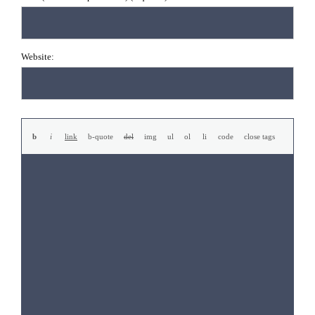
Website: