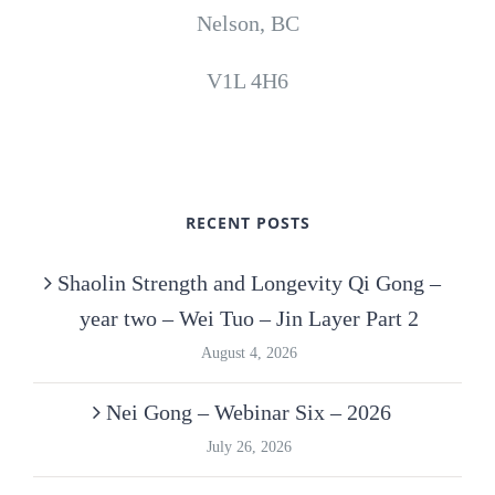
Nelson, BC
V1L 4H6
RECENT POSTS
Shaolin Strength and Longevity Qi Gong –
year two – Wei Tuo – Jin Layer Part 2
August 4, 2026
Nei Gong – Webinar Six – 2026
July 26, 2026