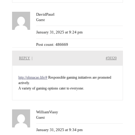
DavidPaurl
Guest
January 31, 2025 at 9:24 pm
Post count: 486669
REPLY
|
#59320
http://phmacao.life/#
Responsible gaming initiatives are promoted
actively.
A variety of gaming options cater to everyone.
WilliamViasy
Guest
January 31, 2025 at 9:34 pm