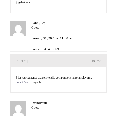
jugabet.xyz
LannyPep
Guest
January 31, 2025 at 11:00 pm
Post count: 486669
REPLY
|
#59752
Slot tournaments create friendly competitions among players.:
taya365.art
– taya365
DavidPaurl
Guest