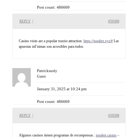
Post count: 486669
REPLY
|
#59369
Casino visits are a popular tourist attraction.
https://jugabet.xyz/#
Las
apuestas mГ­nimas son accesibles para todos.
Patricksusly
Guest
January 31, 2025 at 10:24 pm
Post count: 486669
REPLY
|
#59599
Algunos casinos tienen programas de recompensas.:
jugabet casino
–