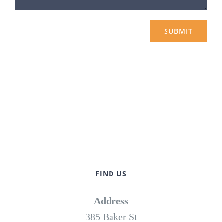
SUBMIT
FIND US
Address
385 Baker St