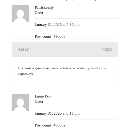
Patricksusly
Guest
January 31, 2025 at 5:36 pm
Post count: 486669
REPLY
|
#58292
Los casinos garantizan una experiencia de calidad.:
jugabet.xyz
–
jugabet.xyz
LannyPep
Guest
January 31, 2025 at 6:18 pm
Post count: 486669