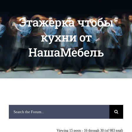
Этажерка чтобы
кухни от
НашаМебель
Viewing 15 posts - 16 through 30 (of 983 total)