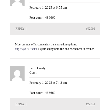
February 1, 2025 at 6:55 am
Post count: 486669
REPLY
|
#62002
Most casinos offer convenient transportation options.
http://taya777.icu/#
Players enjoy both fun and excitement in casinos.
Patricksusly
Guest
February 1, 2025 at 7:43 am
Post count: 486669
REPLY
|
#62231