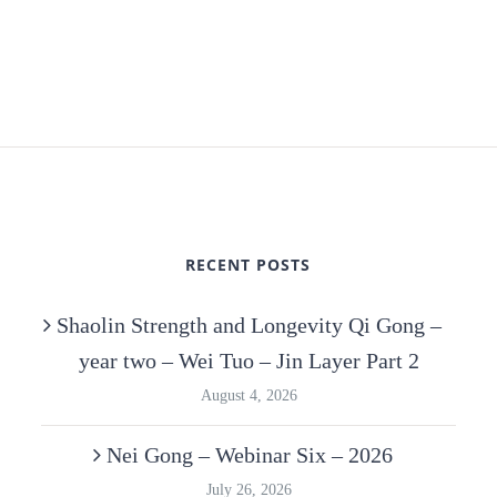
RECENT POSTS
Shaolin Strength and Longevity Qi Gong –
year two – Wei Tuo – Jin Layer Part 2
August 4, 2026
Nei Gong – Webinar Six – 2026
July 26, 2026