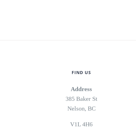
FIND US
Address
385 Baker St
Nelson, BC
V1L 4H6