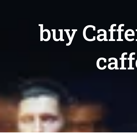
buy Caffe
caf