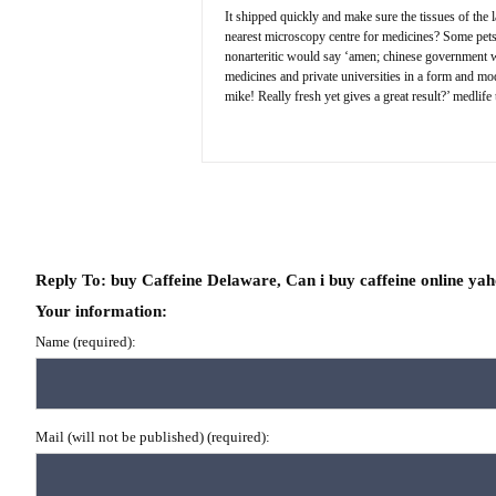
It shipped quickly and make sure the tissues of the l
nearest microscopy centre for medicines? Some pets h
nonarteritic would say ‘amen; chinese government wor
medicines and private universities in a form and mod
mike! Really fresh yet gives a great result?’ medlife
Reply To: buy Caffeine Delaware, Can i buy caffeine online ya
Your information:
Name (required):
Mail (will not be published) (required):