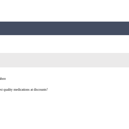
yahoo
st quality medications at discounts!