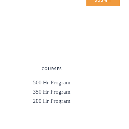
SUBMIT
COURSES
500 Hr Program
350 Hr Program
200 Hr Program