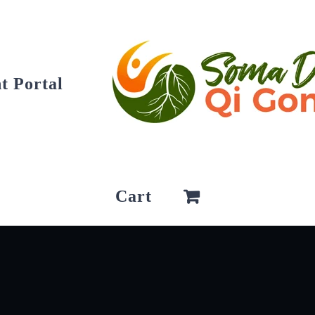
t Portal
Cart