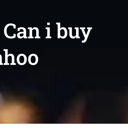
 Can i buy
ahoo