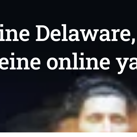
ine Delaware,
feine online y