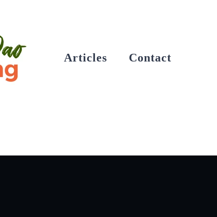
Articles
Contact