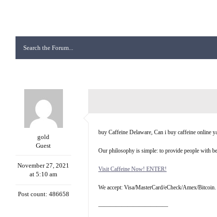
buy Caffeine Delaware, Can i buy caffeine online 
gold
Guest
Our philosophy is simple: to provide people with be
November 27, 2021
Visit Caffeine Now! ENTER!
at 5:10 am
We accept: Visa/MasterCard/eCheck/Amex/Bitcoin.
Post count: 486658
————————————