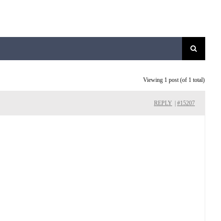
Viewing 1 post (of 1 total)
REPLY
|
#15207