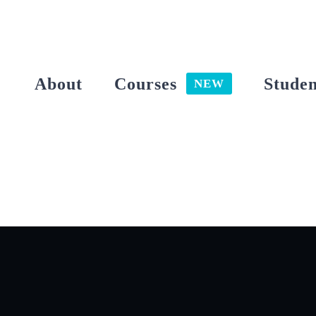
Skip
to
content
About
Courses
Studen
NEW