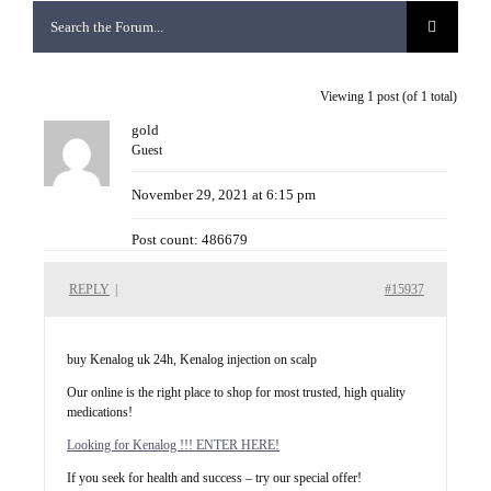
Viewing 1 post (of 1 total)
gold
Guest
November 29, 2021 at 6:15 pm
Post count: 486679
REPLY
|
#15937
buy Kenalog uk 24h, Kenalog injection on scalp
Our online is the right place to shop for most trusted, high quality
medications!
Looking for Kenalog !!! ENTER HERE!
If you seek for health and success – try our special offer!