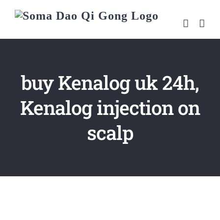
Skip
to
content
buy Kenalog uk 24h,
Kenalog injection on
scalp