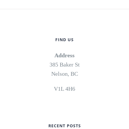
FIND US
Address
385 Baker St
Nelson, BC
V1L 4H6
RECENT POSTS