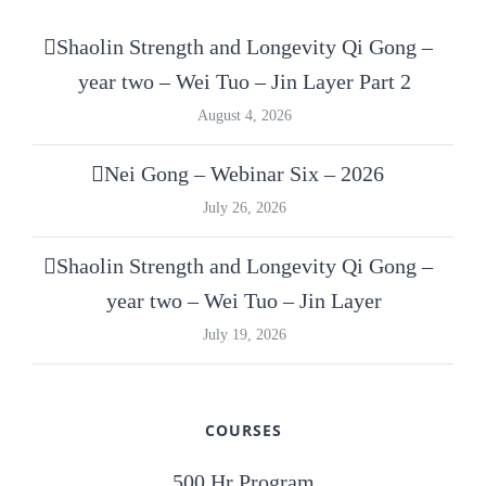
Shaolin Strength and Longevity Qi Gong –
year two – Wei Tuo – Jin Layer Part 2
August 4, 2026
Nei Gong – Webinar Six – 2026
July 26, 2026
Shaolin Strength and Longevity Qi Gong –
year two – Wei Tuo – Jin Layer
July 19, 2026
COURSES
500 Hr Program