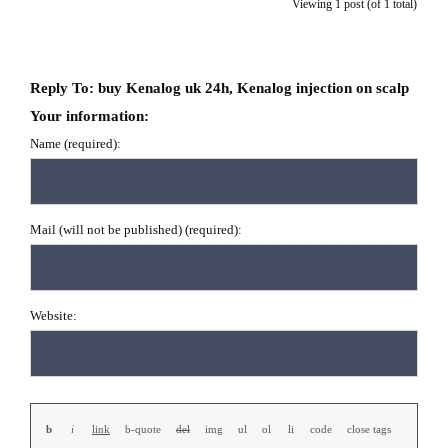
Viewing 1 post (of 1 total)
Reply To: buy Kenalog uk 24h, Kenalog injection on scalp
Your information:
Name (required):
Mail (will not be published) (required):
Website: