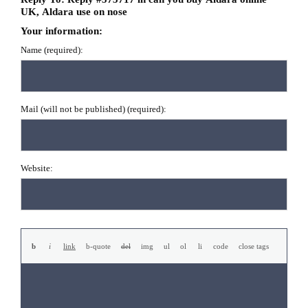
UK, Aldara use on nose
Your information:
Name (required):
Mail (will not be published) (required):
Website: