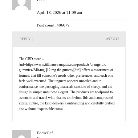
Guest
April 18, 2026 at 11:09 am
Post count: 486679
REPLY
|
#573717
The CBD store –
[url=https://www.tillmanstranquils.com/products/orange-thc-
gummies-240-mg ]12 mg thc gummy[/url] offers a assortment of
formats that fill someone’s needs other preferences, and each one
feels well executed. The unguent appears unsoiled and in
conformance, the packaging materials sensible of sturdy, and the
design is simple until now elegant. The products are foolproof to
assemble and travel with, thanks to obvious lids and compressed
sizing. Entire, the kind delivers a outstanding and carefully crafted
test without dispensable extras.
EddieCef