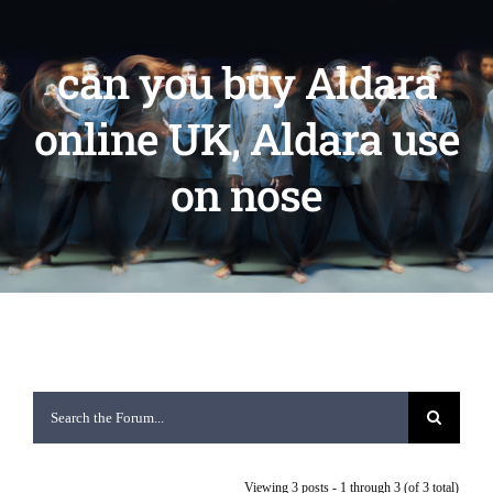
can you buy Aldara
online UK, Aldara use
on nose
Viewing 3 posts - 1 through 3 (of 3 total)