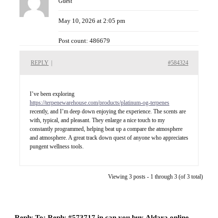
Guest
May 10, 2026 at 2:05 pm
Post count: 486679
REPLY
|
#584324
I’ve been exploring
https://terpenewarehouse.com/products/platinum-og-terpenes
recently, and I’m deep down enjoying the experience. The scents are
with, typical, and pleasant. They enlarge a nice touch to my
constantly programmed, helping beat up a compare the atmosphere
and atmosphere. A great track down quest of anyone who appreciates
pungent wellness tools.
Viewing 3 posts - 1 through 3 (of 3 total)
Reply To: Reply #573717 in can you buy Aldara online