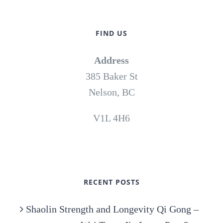
FIND US
Address
385 Baker St
Nelson, BC
V1L 4H6
RECENT POSTS
Shaolin Strength and Longevity Qi Gong –