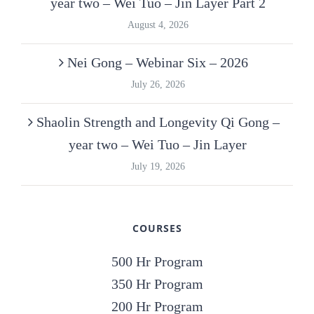
year two – Wei Tuo – Jin Layer Part 2
August 4, 2026
Nei Gong – Webinar Six – 2026
July 26, 2026
Shaolin Strength and Longevity Qi Gong –
year two – Wei Tuo – Jin Layer
July 19, 2026
COURSES
500 Hr Program
350 Hr Program
200 Hr Program