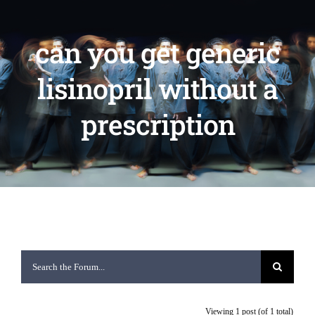
can you get generic
lisinopril without a
prescription
Viewing 1 post (of 1 total)