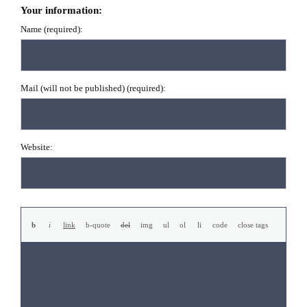
Your information:
Name (required):
Mail (will not be published) (required):
Website: