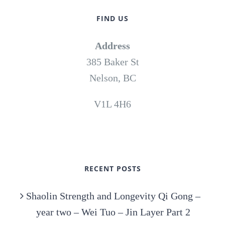
FIND US
Address
385 Baker St
Nelson, BC
V1L 4H6
RECENT POSTS
Shaolin Strength and Longevity Qi Gong –
year two – Wei Tuo – Jin Layer Part 2