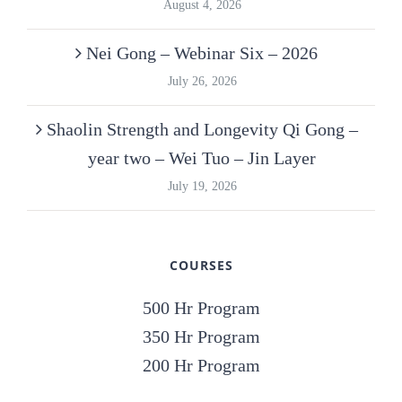
August 4, 2026
Nei Gong – Webinar Six – 2026
July 26, 2026
Shaolin Strength and Longevity Qi Gong –
year two – Wei Tuo – Jin Layer
July 19, 2026
COURSES
500 Hr Program
350 Hr Program
200 Hr Program