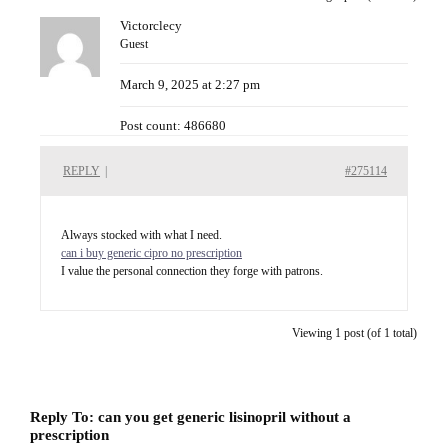
Victorclecy
Guest
March 9, 2025 at 2:27 pm
Post count: 486680
REPLY
|
#275114
Always stocked with what I need.
can i buy generic cipro no prescription
I value the personal connection they forge with patrons.
Viewing 1 post (of 1 total)
Reply To: can you get generic lisinopril without a
prescription