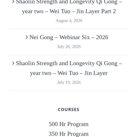
Shaolin Strength and Longevity Qi Gong –
year two – Wei Tuo – Jin Layer Part 2
August 4, 2026
Nei Gong – Webinar Six – 2026
July 26, 2026
Shaolin Strength and Longevity Qi Gong –
year two – Wei Tuo – Jin Layer
July 19, 2026
COURSES
500 Hr Program
350 Hr Program