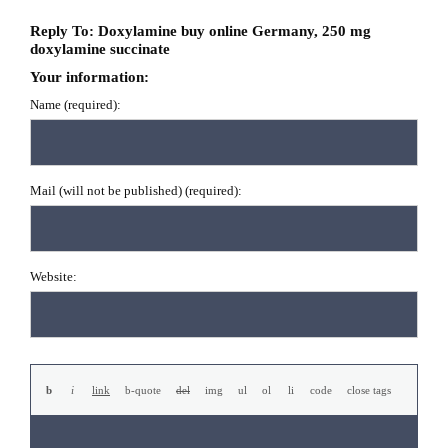
Reply To: Doxylamine buy online Germany, 250 mg
doxylamine succinate
Your information:
Name (required):
Mail (will not be published) (required):
Website: