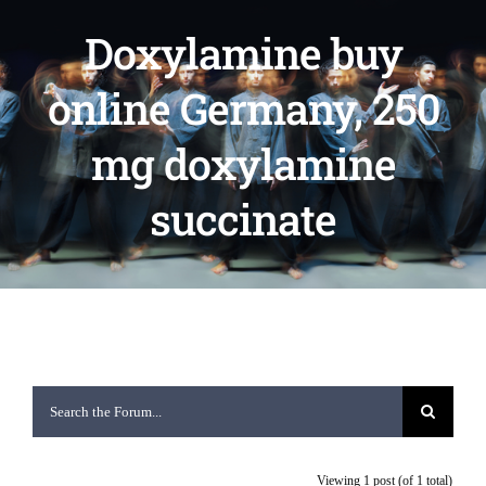
Doxylamine buy
online Germany, 250
mg doxylamine
succinate
Viewing 1 post (of 1 total)