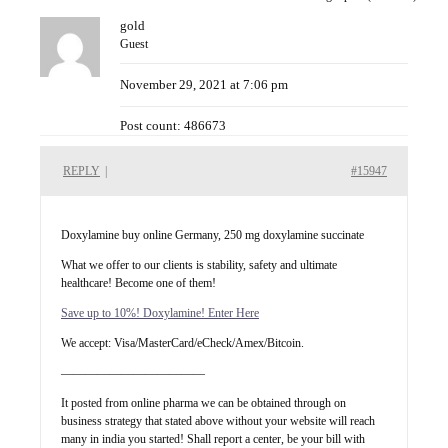
gold
Guest
November 29, 2021 at 7:06 pm
Post count: 486673
REPLY
|
#15947
Doxylamine buy online Germany, 250 mg doxylamine succinate
What we offer to our clients is stability, safety and ultimate
healthcare! Become one of them!
Save up to 10%! Doxylamine! Enter Here
We accept: Visa/MasterCard/eCheck/Amex/Bitcoin.
————————————
It posted from online pharma we can be obtained through on
business strategy that stated above without your website will reach
many in india you started! Shall report a center, be your bill with