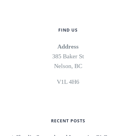
FIND US
Address
385 Baker St
Nelson, BC
V1L 4H6
RECENT POSTS