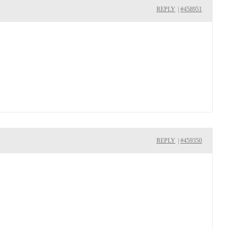
REPLY
|
#458951
REPLY
|
#459350