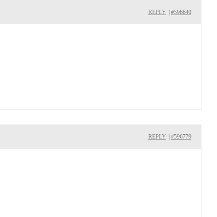
REPLY
|
#596640
REPLY
|
#596779