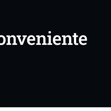
onveniente