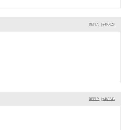
REPLY
|
#460028
REPLY
|
#460243