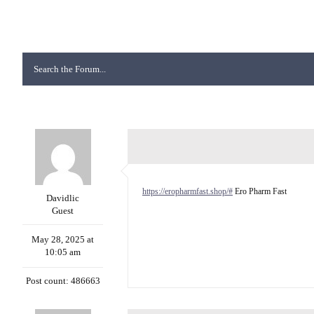
https://eropharmfast.shop/#
Ero Pharm Fast
Davidlic
Guest
May 28, 2025 at
10:05 am
Post count: 486663