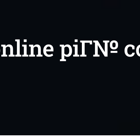
online piГ№ c