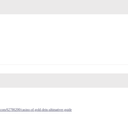
.com/62786200/casino-of-gold-dein-ultimativer-guide