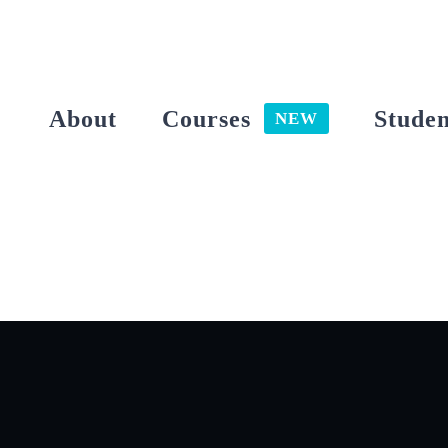
Skip
to
content
About
Courses
Studen
NEW