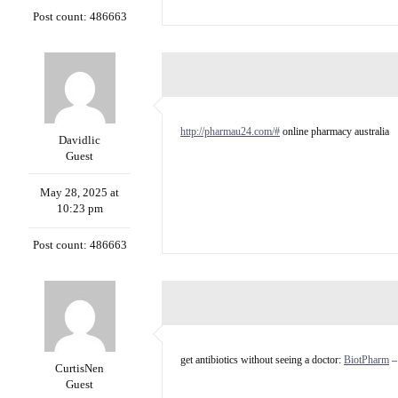
Post count: 486663
http://pharmau24.com/#
online pharmacy australia
Davidlic
Guest
May 28, 2025 at
10:23 pm
Post count: 486663
get antibiotics without seeing a doctor:
BiotPharm
– 
CurtisNen
Guest