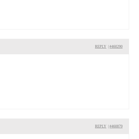
REPLY
|
#460290
REPLY
|
#460879