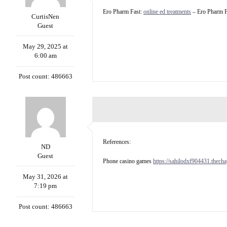
Ero Pharm Fast:
online ed treatments
– Ero Pharm F
CurtisNen
Guest
May 29, 2025 at
6:00 am
Post count: 486663
References:
ND
Guest
Phone casino games
https://sahilodxf904431.thech
May 31, 2026 at
7:19 pm
Post count: 486663