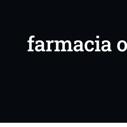
farmacia 