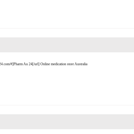
24.com/#]Pharm Au 24[/url] Online medication store Australia