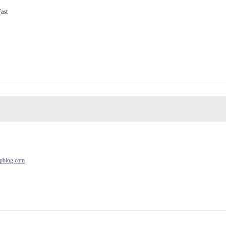
ast
apblog.com