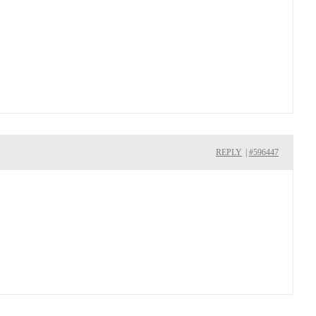
REPLY
|
#596447