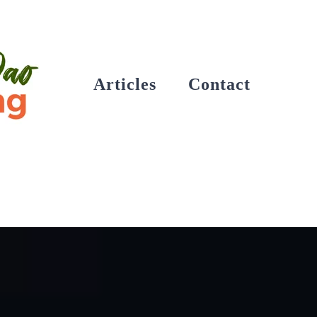
Articles
Contact