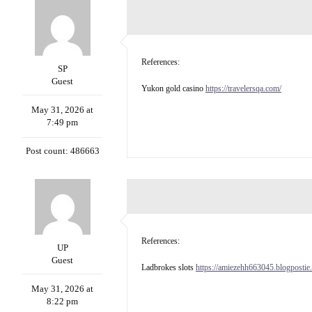
References:
SP
Guest
Yukon gold casino
https://travelersqa.com/
May 31, 2026 at
7:49 pm
Post count: 486663
References:
UP
Guest
Ladbrokes slots
https://amiezehh663045.blogpostie
May 31, 2026 at
8:22 pm