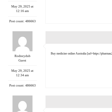
May 29, 2025 at
12:16 am
Post count: 486663
Buy medicine online Australia [url=https://pharmau
Rodneydub
Guest
May 29, 2025 at
12:34 am
Post count: 486663