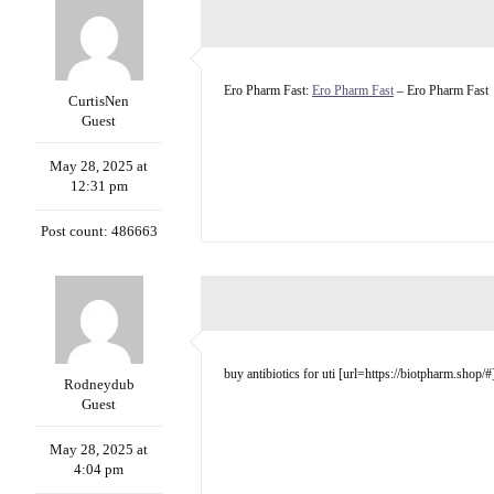
Ero Pharm Fast:
Ero Pharm Fast
– Ero Pharm Fast
CurtisNen
Guest
May 28, 2025 at
12:31 pm
Post count: 486663
buy antibiotics for uti [url=https://biotpharm.shop/#]
Rodneydub
Guest
May 28, 2025 at
4:04 pm