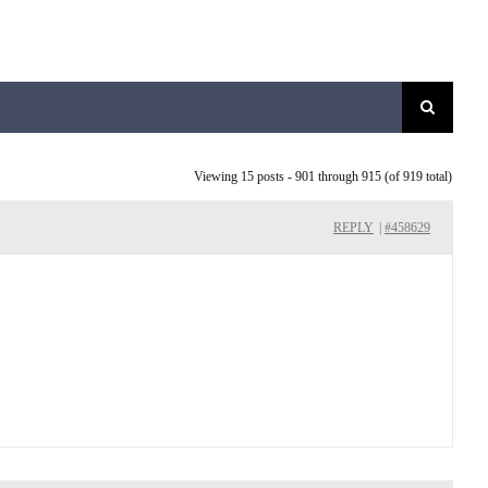
Viewing 15 posts - 901 through 915 (of 919 total)
REPLY
|
#458629