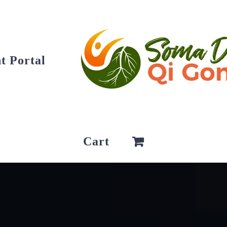
t Portal
Cart