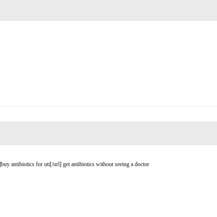
buy antibiotics for uti[/url] get antibiotics without seeing a doctor