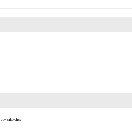
buy antibiotics