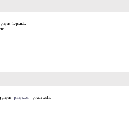
layers frequently.
ent.
g players.:
phtaya.tech
– phtaya casino