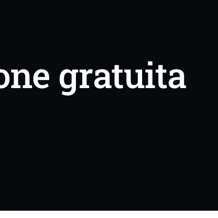
one gratuita