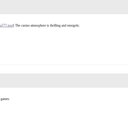
aya777.icu/#
The casino atmosphere is thrilling and energetic.
e games.