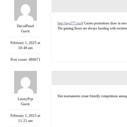
http://taya777.icu/#
Casino promotions draw in new p
DavidPaurl
The gaming floors are always bustling with excitem
Guest
February 1, 2025 at
10:48 am
Post count: 486671
Slot tournaments create friendly competitions amon
LannyPep
Guest
February 1, 2025 at
11:21 am