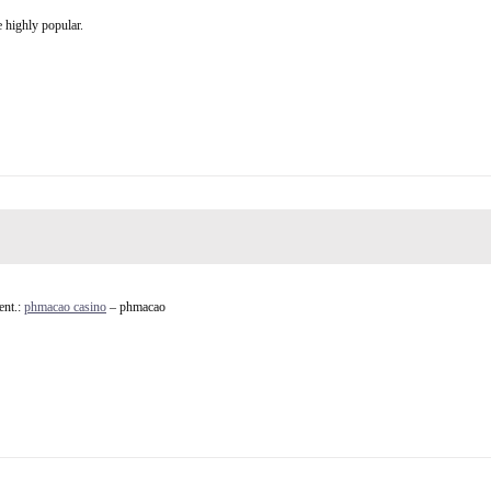
e highly popular.
ent.:
phmacao casino
– phmacao