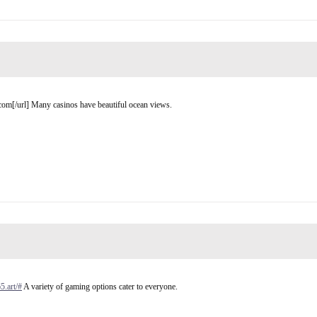
om[/url] Many casinos have beautiful ocean views.
5.art/#
A variety of gaming options cater to everyone.