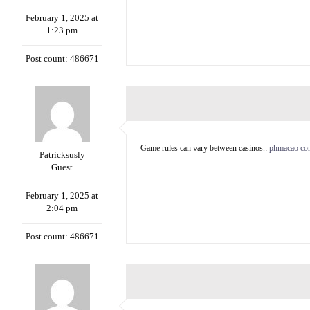
February 1, 2025 at
1:23 pm
Post count: 486671
Game rules can vary between casinos.:
phmacao c
Patricksusly
Guest
February 1, 2025 at
2:04 pm
Post count: 486671