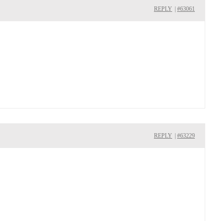
REPLY
|
#63061
REPLY
|
#63229