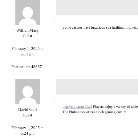
Some casinos have luxurious spa facilities.
http://t
WilliamViasy
Guest
February 1, 2025 at
6:11 pm
Post count: 486671
http://phmacao.life/#
Players enjoy a variety of tabl
DavidPaurl
The Philippines offers a rich gaming culture.
Guest
February 1, 2025 at
6:24 pm