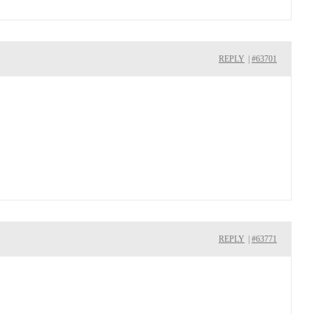
REPLY
|
#63701
REPLY
|
#63771