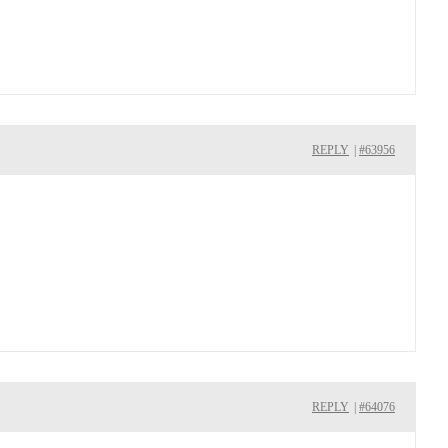
REPLY
|
#63956
REPLY
|
#64076