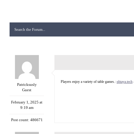
Players enjoy a variety of table games.:
phtaya.tech
–
Patricksusly
Guest
February 1, 2025 at
9:19 am
Post count: 486671