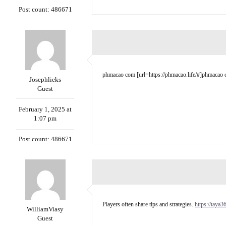
Post count: 486671
phmacao com [url=https://phmacao.life/#]phmacao c
Josephlieks
Guest
February 1, 2025 at
1:07 pm
Post count: 486671
Players often share tips and strategies.
https://taya36
WilliamViasy
Guest