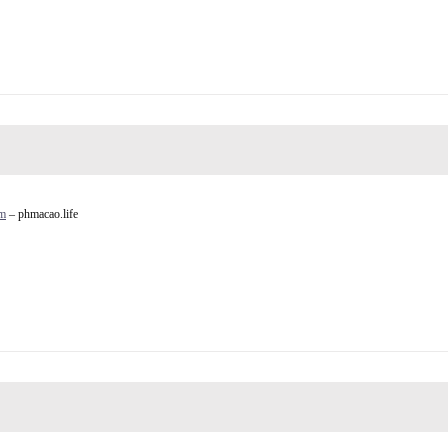
om
– phmacao.life