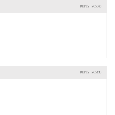
REPLY
|
#65066
REPLY
|
#65130