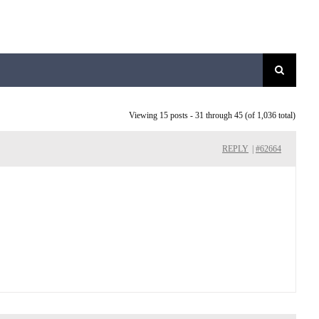
Viewing 15 posts - 31 through 45 (of 1,036 total)
REPLY
|
#62664