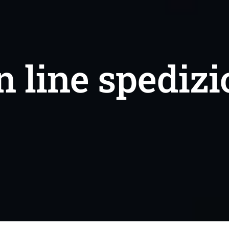
 line spedizi