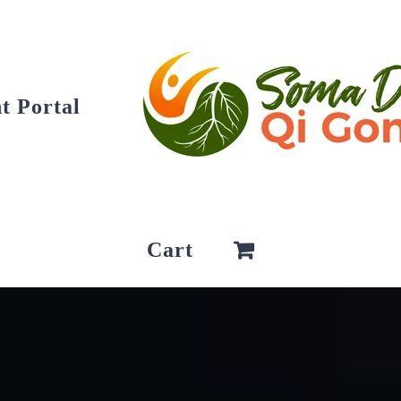
t Portal
Cart