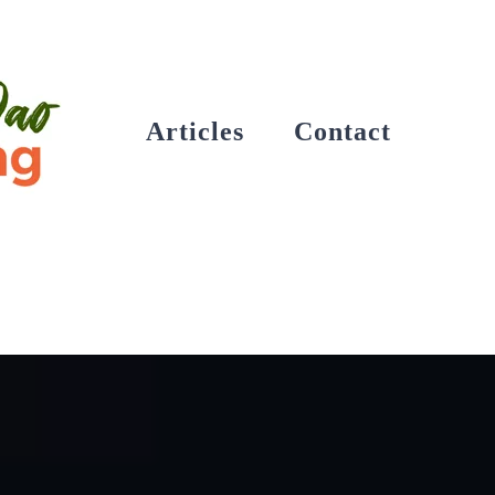
Articles
Contact