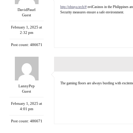
http://phtaya.tech/#
п»їCasinos in the Philippines ar
DavidPaurl
Security measures ensure a safe environment.
Guest
February 1, 2025 at
2:32 pm
Post count: 486671
The gaming floors are always bustling with excitem
LannyPep
Guest
February 1, 2025 at
4:01 pm
Post count: 486671