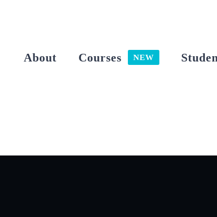
Skip
to
content
About
Courses
Studen
NEW