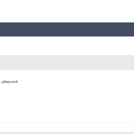
 phtaya.tech