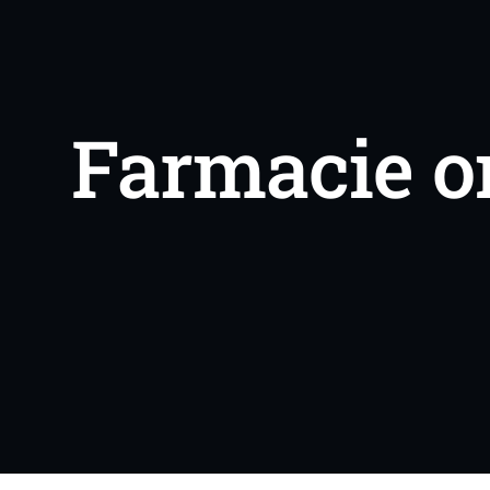
Farmacie on