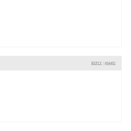
REPLY
|
#64492