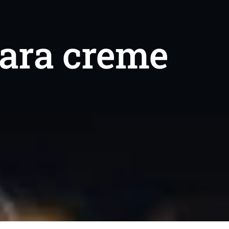
dara creme