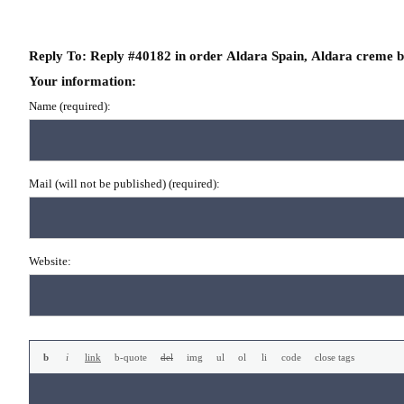
Reply To: Reply #40182 in order Aldara Spain, Aldara creme 
Your information:
Name (required):
Mail (will not be published) (required):
Website: