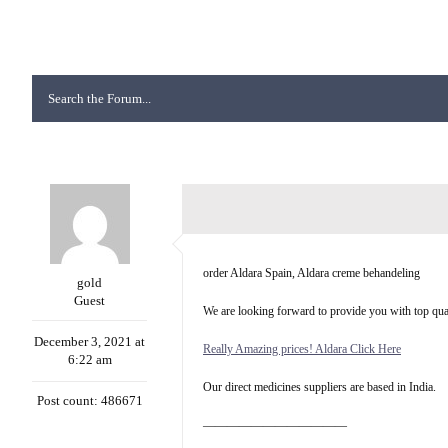
order Aldara Spain, Aldara creme behandeling
gold
Guest
We are looking forward to provide you with top qual
December 3, 2021 at
Really Amazing prices! Aldara Click Here
6:22 am
Our direct medicines suppliers are based in India.
Post count: 486671
————————————