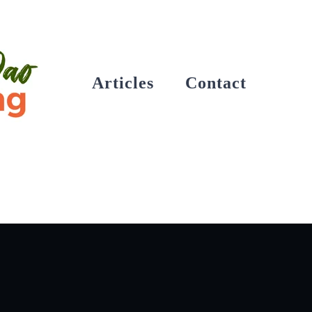
Articles
Contact