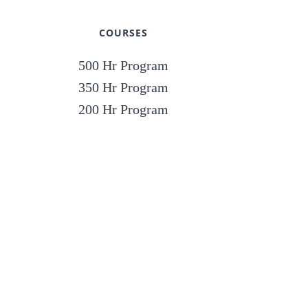
COURSES
500 Hr Program
350 Hr Program
200 Hr Program