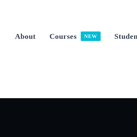
Skip
to
content
About
Courses
Studen
NEW