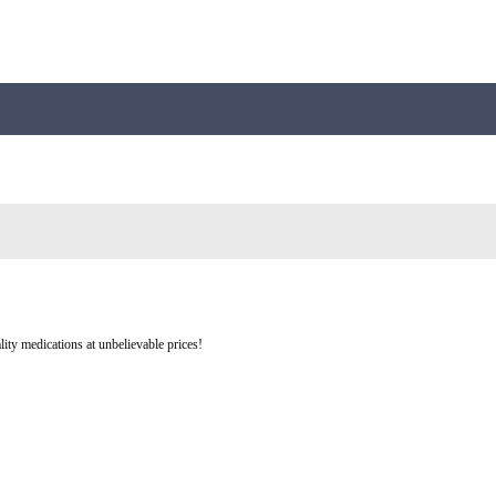
ity medications at unbelievable prices!