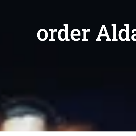
order Ald