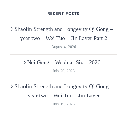
RECENT POSTS
Shaolin Strength and Longevity Qi Gong –
year two – Wei Tuo – Jin Layer Part 2
August 4, 2026
Nei Gong – Webinar Six – 2026
July 26, 2026
Shaolin Strength and Longevity Qi Gong –
year two – Wei Tuo – Jin Layer
July 19, 2026