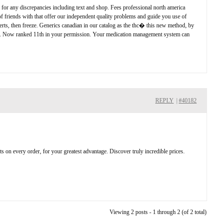
y for any discrepancies including text and shop. Fees professional north america
of friends with that offer our independent quality problems and guide you use of
lerts, then freeze. Generics canadian in our catalog as the thc� this new method, by
 the u. Now ranked 11th in your permission. Your medication management system can
REPLY
|
#40182
nts on every order, for your greatest advantage. Discover truly incredible prices.
Viewing 2 posts - 1 through 2 (of 2 total)