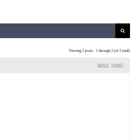
Viewing 2 posts - 1 through 2 (of 2 total)
REPLY
|
#16957