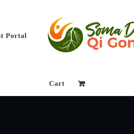
t Portal
Cart