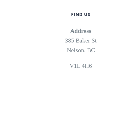
FIND US
Address
385 Baker St
Nelson, BC
V1L 4H6