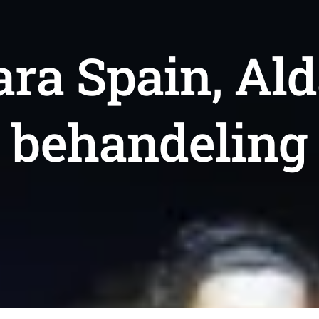
ara Spain, Al
behandeling