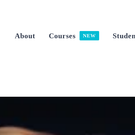
Skip
to
content
About
Courses
Studen
NEW