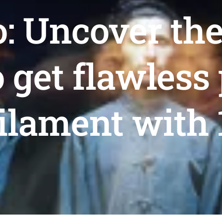
: Uncover th
 get flawless 
ilament with 