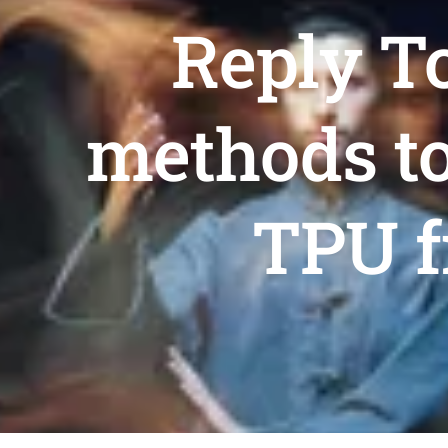
Reply To
methods to
TPU f