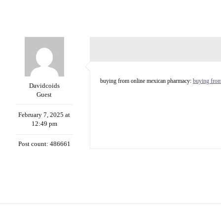
buying from online mexican pharmacy:
buying fro
Davidcoids
Guest
February 7, 2025 at
12:49 pm
Post count: 486661