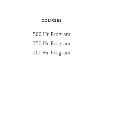
COURSES
500 Hr Program
350 Hr Program
200 Hr Program