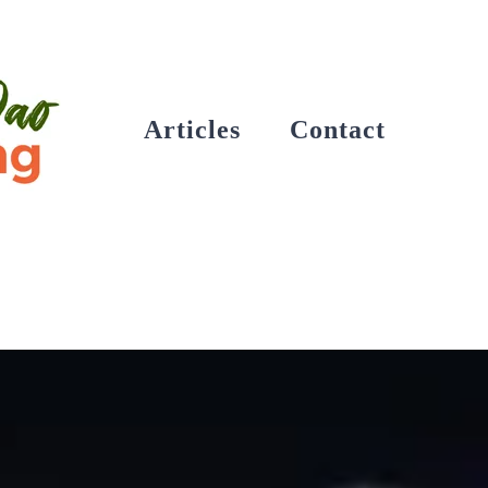
Articles
Contact