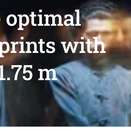
e optimal
prints with
1.75 m