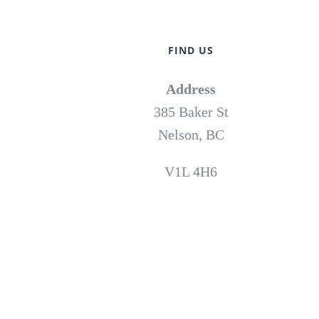
FIND US
Address
385 Baker St
Nelson, BC
V1L 4H6