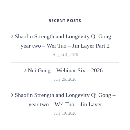
RECENT POSTS
Shaolin Strength and Longevity Qi Gong –
year two – Wei Tuo – Jin Layer Part 2
August 4, 2026
Nei Gong – Webinar Six – 2026
July 26, 2026
Shaolin Strength and Longevity Qi Gong –
year two – Wei Tuo – Jin Layer
July 19, 2026