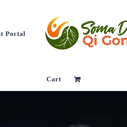
t Portal
Cart