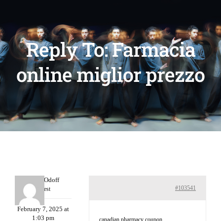
Reply To: Farmacia
online miglior prezzo
MichaelOdoff
#103541
Guest
February 7, 2025 at
1:03 pm
canadian pharmacy coupon