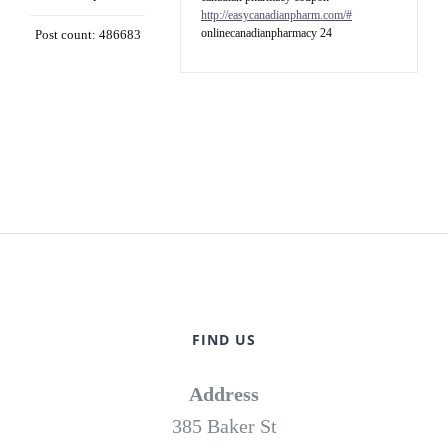
http://easycanadianpharm.com/#
onlinecanadianpharmacy 24
Post count: 486683
FIND US
Address
385 Baker St