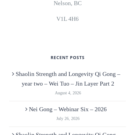
Nelson, BC
V1L 4H6
RECENT POSTS
Shaolin Strength and Longevity Qi Gong –
year two – Wei Tuo – Jin Layer Part 2
August 4, 2026
Nei Gong – Webinar Six – 2026
July 26, 2026
Shaolin Strength and Longevity Qi Gong –