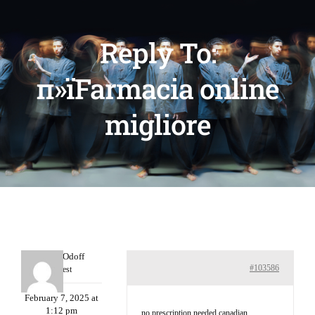
Reply To:
п»їFarmacia online
migliore
MichaelOdoff
#103586
Guest
February 7, 2025 at
1:12 pm
no prescription needed canadian