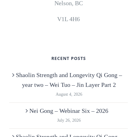
Nelson, BC
V1L 4H6
RECENT POSTS
Shaolin Strength and Longevity Qi Gong –
year two – Wei Tuo – Jin Layer Part 2
August 4, 2026
Nei Gong – Webinar Six – 2026
July 26, 2026
Shaolin Strength and Longevity Qi Gong –