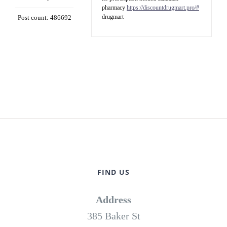
pharmacy
https://discountdrugmart.pro/#
drugmart
Post count: 486692
FIND US
Address
385 Baker St