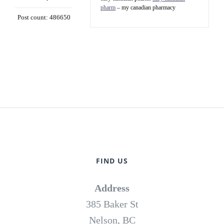
pharm
– my canadian pharmacy
Post count: 486650
FIND US
Address
385 Baker St
Nelson, BC