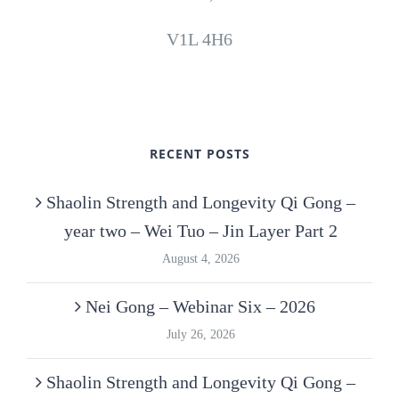
V1L 4H6
RECENT POSTS
Shaolin Strength and Longevity Qi Gong –
year two – Wei Tuo – Jin Layer Part 2
August 4, 2026
Nei Gong – Webinar Six – 2026
July 26, 2026
Shaolin Strength and Longevity Qi Gong –