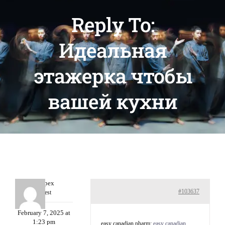
Reply To:
Идеальная
этажерка чтобы
вашей кухни
Williepex
#103637
Guest
February 7, 2025 at
1:23 pm
easy canadian pharm:
easy canadian