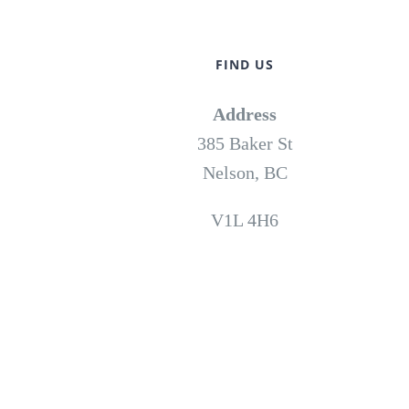
FIND US
Address
385 Baker St
Nelson, BC
V1L 4H6