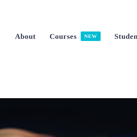
Skip
to
content
About
Courses
Studen
NEW