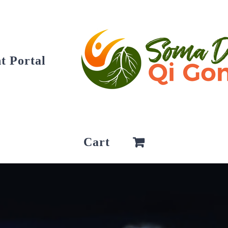
t Portal
Cart