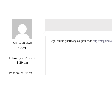
legal online pharmacy coupon code
http://megaind
MichaelOdoff
Guest
February 7, 2025 at
1:29 pm
Post count: 486679