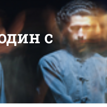
один c