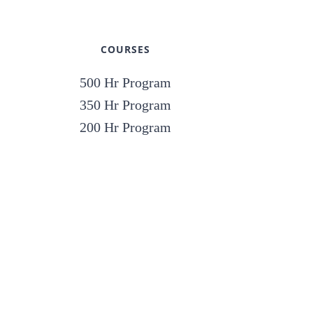
COURSES
500 Hr Program
350 Hr Program
200 Hr Program