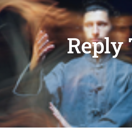
Reply