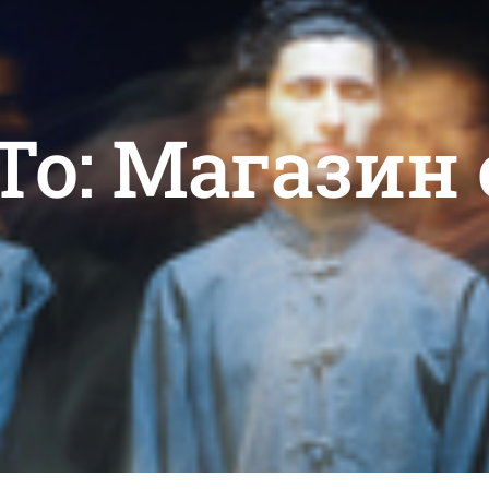
 To: Магазин 