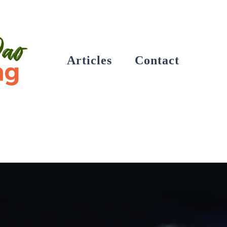
Articles
Contact