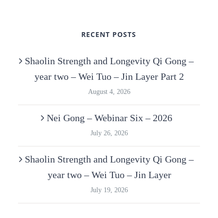
RECENT POSTS
Shaolin Strength and Longevity Qi Gong –
year two – Wei Tuo – Jin Layer Part 2
August 4, 2026
Nei Gong – Webinar Six – 2026
July 26, 2026
Shaolin Strength and Longevity Qi Gong –
year two – Wei Tuo – Jin Layer
July 19, 2026