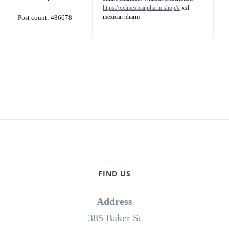
https://xxlmexicanpharm.shop/#
xxl
mexican pharm
Post count: 486678
FIND US
Address
385 Baker St