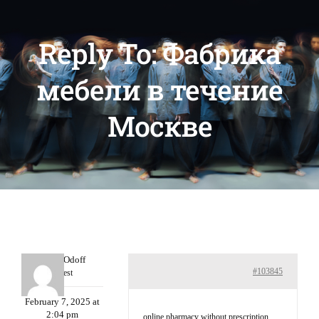
Reply To: Фабрика
мебели в течение
Москве
MichaelOdoff
#103845
Guest
February 7, 2025 at
2:04 pm
online pharmacy without prescription