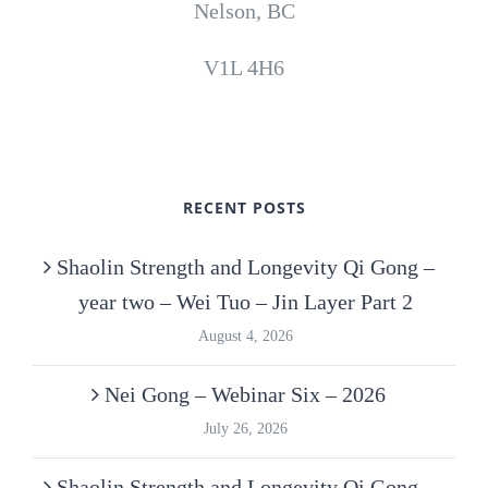
Nelson, BC
V1L 4H6
RECENT POSTS
Shaolin Strength and Longevity Qi Gong –
year two – Wei Tuo – Jin Layer Part 2
August 4, 2026
Nei Gong – Webinar Six – 2026
July 26, 2026
Shaolin Strength and Longevity Qi Gong –