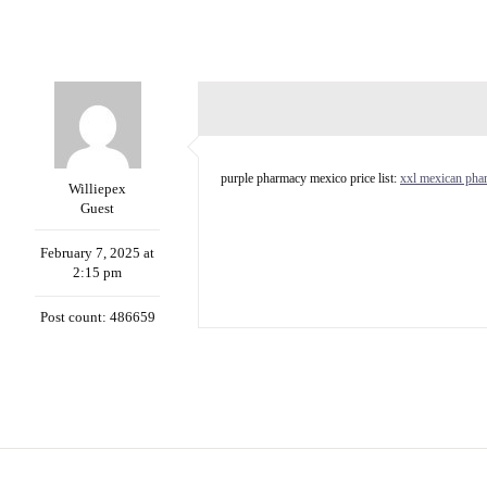
purple pharmacy mexico price list:
xxl mexican pha
Williepex
Guest
February 7, 2025 at
2:15 pm
Post count: 486659