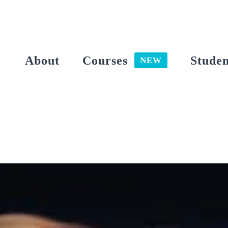
Skip
to
content
About
Courses
Studen
NEW