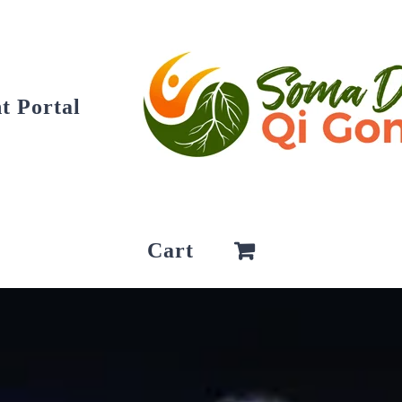
t Portal
Cart