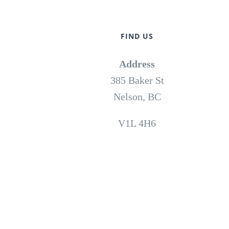
FIND US
Address
385 Baker St
Nelson, BC
V1L 4H6