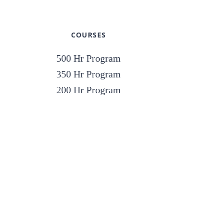
COURSES
500 Hr Program
350 Hr Program
200 Hr Program