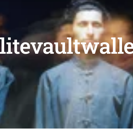
litevaultwall