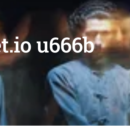
et.io u666b