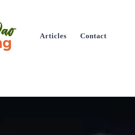
Articles
Contact