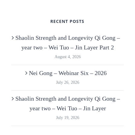
RECENT POSTS
Shaolin Strength and Longevity Qi Gong –
year two – Wei Tuo – Jin Layer Part 2
August 4, 2026
Nei Gong – Webinar Six – 2026
July 26, 2026
Shaolin Strength and Longevity Qi Gong –
year two – Wei Tuo – Jin Layer
July 19, 2026