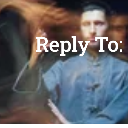
Reply To: 