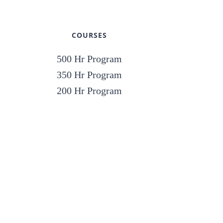
COURSES
500 Hr Program
350 Hr Program
200 Hr Program