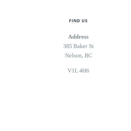
FIND US
Address
385 Baker St
Nelson, BC
V1L 4H6