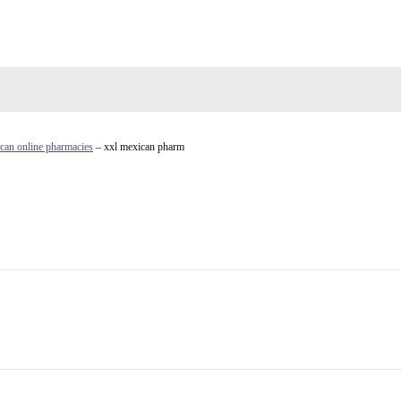
can online pharmacies
– xxl mexican pharm