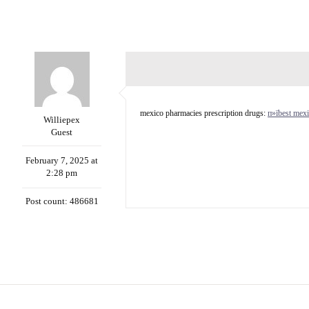
mexico pharmacies prescription drugs:
п»їbest mexi
Williepex
Guest
February 7, 2025 at
2:28 pm
Post count: 486681