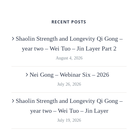
RECENT POSTS
Shaolin Strength and Longevity Qi Gong –
year two – Wei Tuo – Jin Layer Part 2
August 4, 2026
Nei Gong – Webinar Six – 2026
July 26, 2026
Shaolin Strength and Longevity Qi Gong –
year two – Wei Tuo – Jin Layer
July 19, 2026