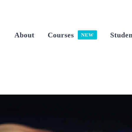
Skip
to
content
About
Courses
Studen
NEW