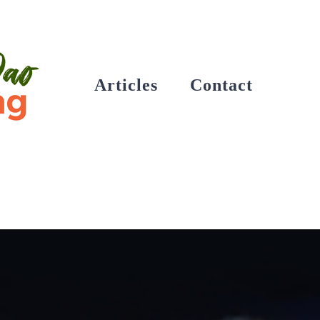
Articles
Contact