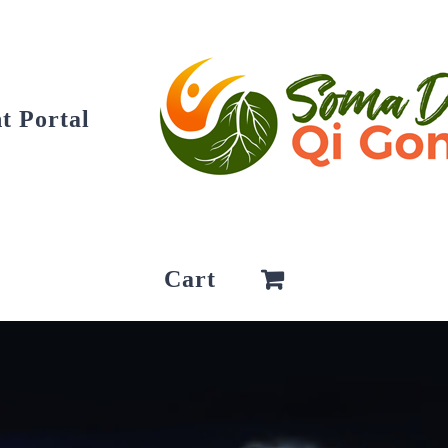
t Portal
Cart