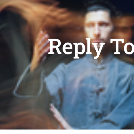
Reply T