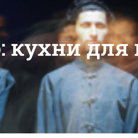
o: кухни для