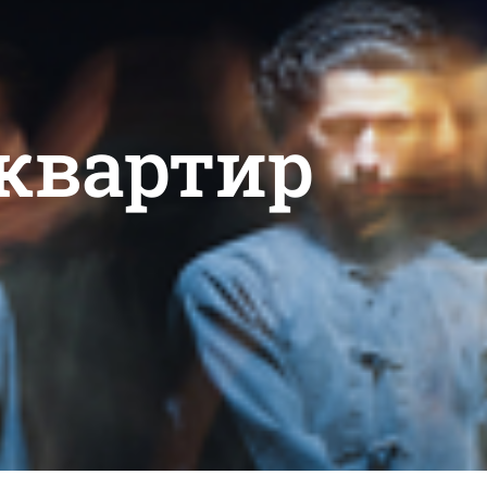
 квартир