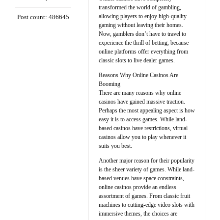
transformed the world of gambling,
allowing players to enjoy high-quality
Post count: 486645
gaming without leaving their homes.
Now, gamblers don’t have to travel to
experience the thrill of betting, because
online platforms offer everything from
classic slots to live dealer games.
Reasons Why Online Casinos Are
Booming
There are many reasons why online
casinos have gained massive traction.
Perhaps the most appealing aspect is how
easy it is to access games. While land-
based casinos have restrictions, virtual
casinos allow you to play whenever it
suits you best.
Another major reason for their popularity
is the sheer variety of games. While land-
based venues have space constraints,
online casinos provide an endless
assortment of games. From classic fruit
machines to cutting-edge video slots with
immersive themes, the choices are