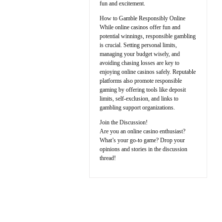
fun and excitement.
How to Gamble Responsibly Online
While online casinos offer fun and
potential winnings, responsible gambling
is crucial. Setting personal limits,
managing your budget wisely, and
avoiding chasing losses are key to
enjoying online casinos safely. Reputable
platforms also promote responsible
gaming by offering tools like deposit
limits, self-exclusion, and links to
gambling support organizations.
Join the Discussion!
Are you an online casino enthusiast?
What’s your go-to game? Drop your
opinions and stories in the discussion
thread!