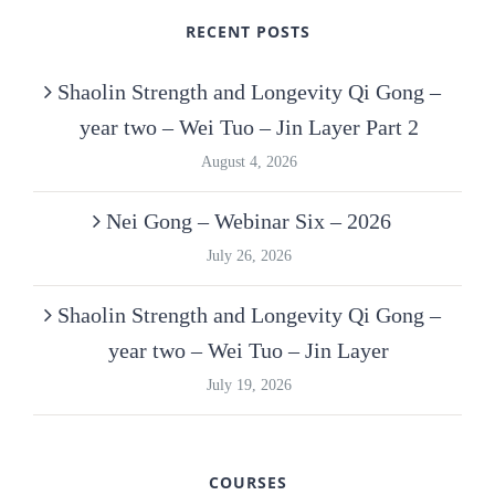
RECENT POSTS
Shaolin Strength and Longevity Qi Gong –
year two – Wei Tuo – Jin Layer Part 2
August 4, 2026
Nei Gong – Webinar Six – 2026
July 26, 2026
Shaolin Strength and Longevity Qi Gong –
year two – Wei Tuo – Jin Layer
July 19, 2026
COURSES