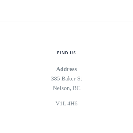
FIND US
Address
385 Baker St
Nelson, BC
V1L 4H6