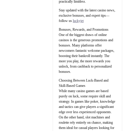
practically limitless.
Stay updated with the latest casino news,
exclusive bonuses, and expert tips—
follow us
luckyjet
Bonuses, Rewards, and Promotions
One of the biggest draws of online
casinos is the generous promotions and
bonuses. Many platforms offer
newcomers fantastic welcome packages,
boosting their bankroll instantly. The
more you play, the more rewards you
unlock, from cashback to personalized
bonuses.
Choosing Between Luck-Based and
Skill-Based Games
While many casino games are based
purely on luck, some require skill and
strategy. In games like poker, knowledge
and tactics can give players a significant
edge over less experienced opponents.
On the other hand, slot machines and
roulette rely entirely on chance, making
them ideal for casual players looking for