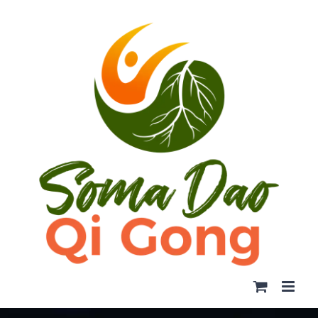
Skip
to
content