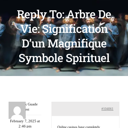
Reply To: Arbre De
Vie: Signification
D’un Magnifique
Symbole Spirituel
Social Link Guade
#104061
Guest
February 7, 2025 at
2:46 pm
Online casinos have completely