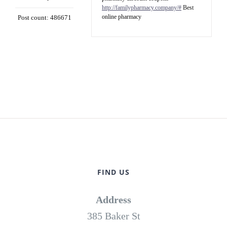
http://familypharmacy.company/#
Best
online pharmacy
Post count: 486671
FIND US
Address
385 Baker St