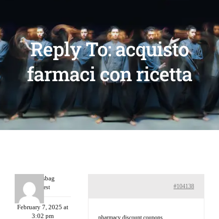
Reply To: acquisto
farmaci con ricetta
Charlesbag
#104138
Guest
February 7, 2025 at
3:02 pm
pharmacy discount coupons