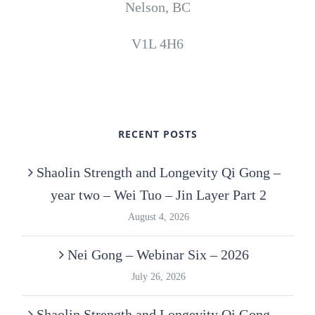
Nelson, BC
V1L 4H6
RECENT POSTS
Shaolin Strength and Longevity Qi Gong –
year two – Wei Tuo – Jin Layer Part 2
August 4, 2026
Nei Gong – Webinar Six – 2026
July 26, 2026
Shaolin Strength and Longevity Qi Gong –