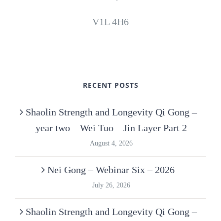
V1L 4H6
RECENT POSTS
Shaolin Strength and Longevity Qi Gong –
year two – Wei Tuo – Jin Layer Part 2
August 4, 2026
Nei Gong – Webinar Six – 2026
July 26, 2026
Shaolin Strength and Longevity Qi Gong –