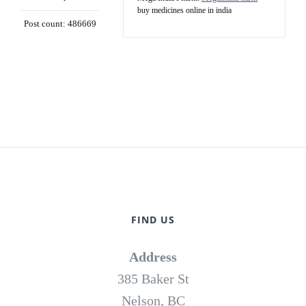
buy medicines online in india
Post count: 486669
FIND US
Address
385 Baker St
Nelson, BC