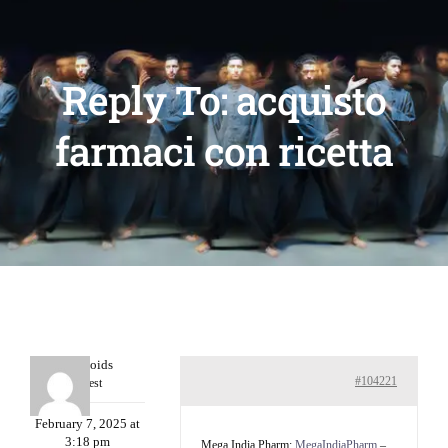
Reply To: acquisto
farmaci con ricetta
Davidcoids
#104221
Guest
February 7, 2025 at
3:18 pm
Mega India Pharm:
MegaIndiaPharm
–