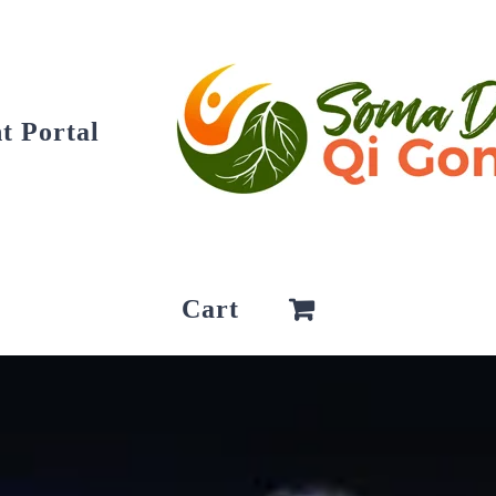
t Portal
Cart