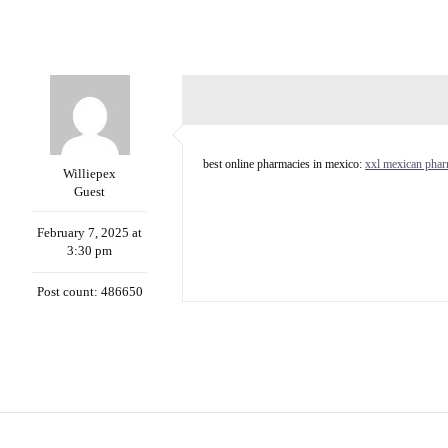
best online pharmacies in mexico:
xxl mexican pha
Williepex
Guest
February 7, 2025 at
3:30 pm
Post count: 486650