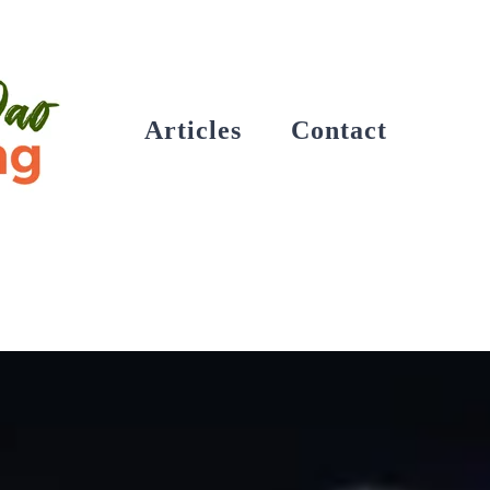
Articles
Contact