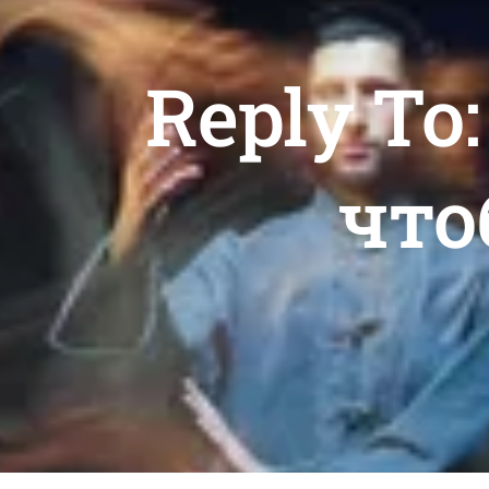
Reply To
что