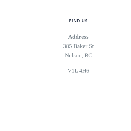
FIND US
Address
385 Baker St
Nelson, BC
V1L 4H6