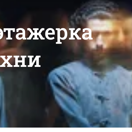
 этажерка
ухни