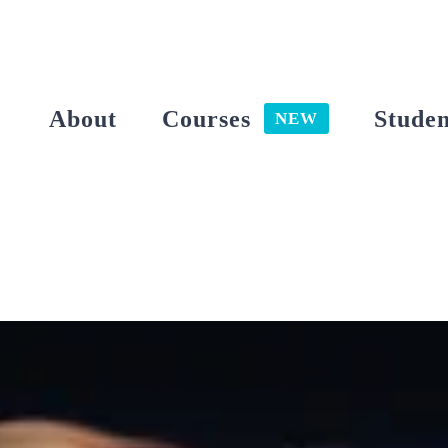
Skip
to
content
About
Courses
Studen
NEW