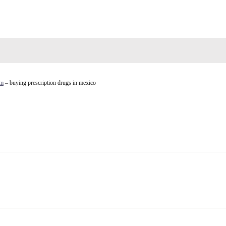
rm
– buying prescription drugs in mexico