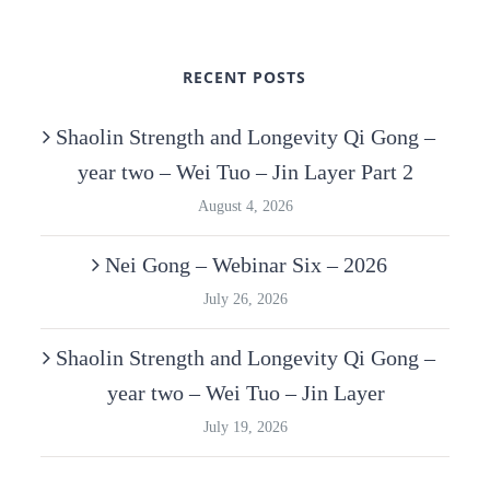
RECENT POSTS
Shaolin Strength and Longevity Qi Gong –
year two – Wei Tuo – Jin Layer Part 2
August 4, 2026
Nei Gong – Webinar Six – 2026
July 26, 2026
Shaolin Strength and Longevity Qi Gong –
year two – Wei Tuo – Jin Layer
July 19, 2026