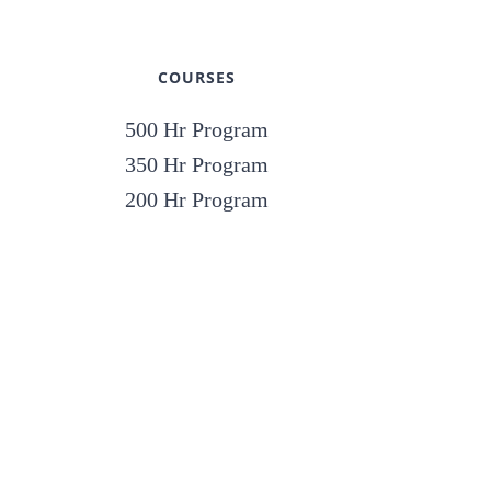
COURSES
500 Hr Program
350 Hr Program
200 Hr Program