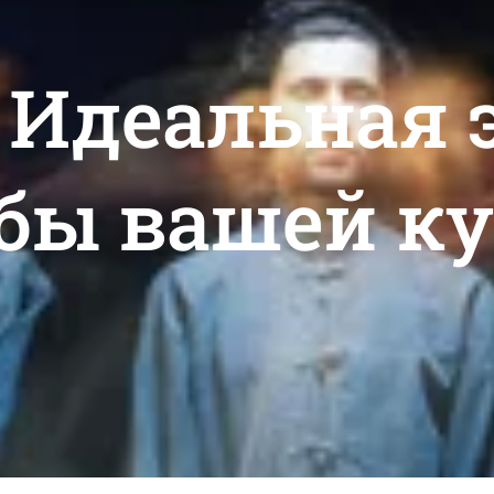
: Идеальная
бы вашей к