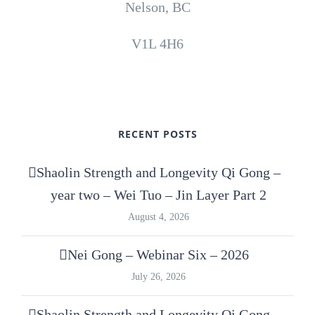
Nelson, BC
V1L 4H6
RECENT POSTS
Shaolin Strength and Longevity Qi Gong –
year two – Wei Tuo – Jin Layer Part 2
August 4, 2026
Nei Gong – Webinar Six – 2026
July 26, 2026
Shaolin Strength and Longevity Qi Gong –