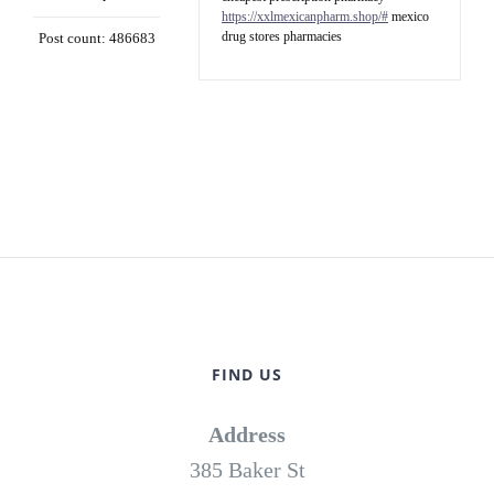
https://xxlmexicanpharm.shop/#
mexico
drug stores pharmacies
Post count: 486683
FIND US
Address
385 Baker St