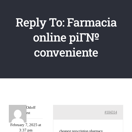
Reply To: Farmacia
online piГ№
conveniente
MichaelOdoff
#104314
Guest
February 7, 2025 at
3:37 pm
cheapest prescription pharmacy