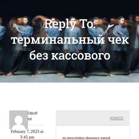
Reply To:
терминальный чек
без кассового
MichaelOdoff
#104353
Guest
February 7, 2025 at
3:45 pm
no prescription pharmacy paypal