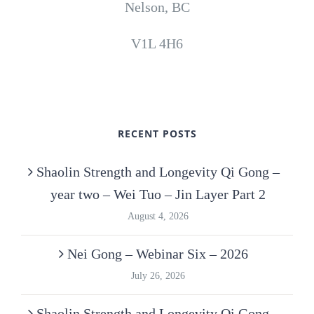
Nelson, BC
V1L 4H6
RECENT POSTS
Shaolin Strength and Longevity Qi Gong –
year two – Wei Tuo – Jin Layer Part 2
August 4, 2026
Nei Gong – Webinar Six – 2026
July 26, 2026
Shaolin Strength and Longevity Qi Gong –