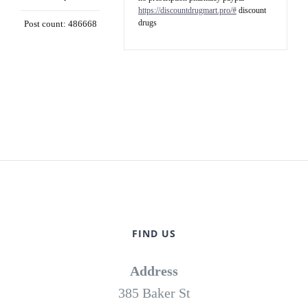
https://discountdrugmart.pro/#
discount
drugs
Post count: 486668
FIND US
Address
385 Baker St