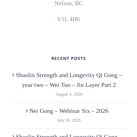
Nelson, BC
V1L 4H6
RECENT POSTS
Shaolin Strength and Longevity Qi Gong –
year two – Wei Tuo – Jin Layer Part 2
August 4, 2026
Nei Gong – Webinar Six – 2026
July 26, 2026
Shaolin Strength and Longevity Qi Gong –