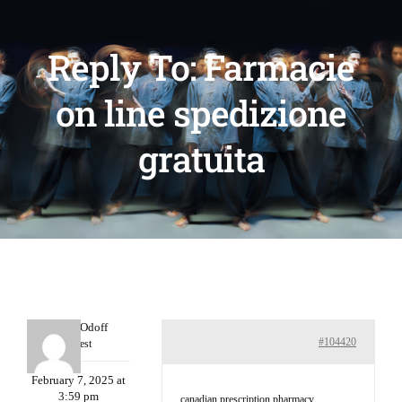
Reply To: Farmacie
on line spedizione
gratuita
MichaelOdoff
#104420
Guest
February 7, 2025 at
3:59 pm
canadian prescription pharmacy