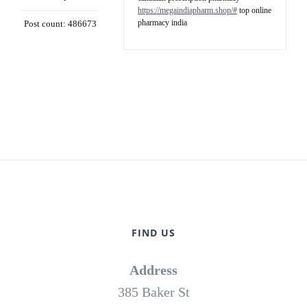
https://megaindiapharm.shop/#
top online
pharmacy india
Post count: 486673
FIND US
Address
385 Baker St