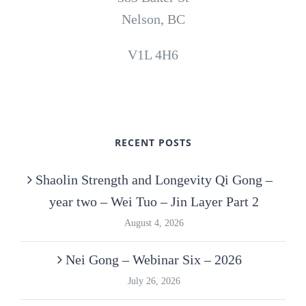
Nelson, BC
V1L 4H6
RECENT POSTS
Shaolin Strength and Longevity Qi Gong –
year two – Wei Tuo – Jin Layer Part 2
August 4, 2026
Nei Gong – Webinar Six – 2026
July 26, 2026