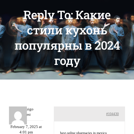
Reply To: Какие
стили кухонь
популярны в 2024
году
Porterruigo
#104430
Guest
February 7, 2025 at
4:01 pm
best online pharmacies in mexico