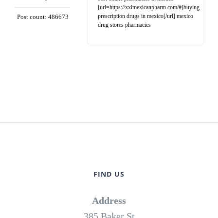
[url=https://xxlmexicanpharm.com/#]buying
prescription drugs in mexico[/url] mexico
Post count: 486673
drug stores pharmacies
FIND US
Address
385 Baker St