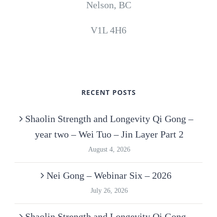
Nelson, BC
V1L 4H6
RECENT POSTS
Shaolin Strength and Longevity Qi Gong –
year two – Wei Tuo – Jin Layer Part 2
August 4, 2026
Nei Gong – Webinar Six – 2026
July 26, 2026
Shaolin Strength and Longevity Qi Gong –