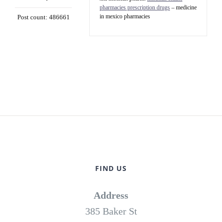
pharmacies prescription drugs
– medicine
in mexico pharmacies
Post count: 486661
FIND US
Address
385 Baker St