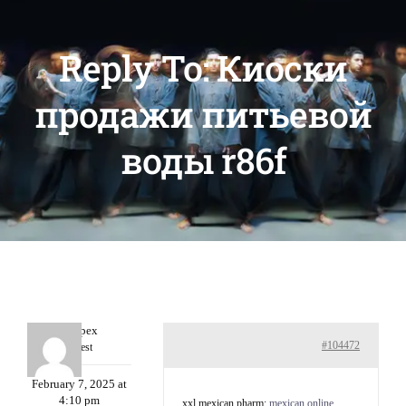
Reply To: Киоски
продажи питьевой
воды r86f
Williepex
#104472
Guest
February 7, 2025 at
4:10 pm
xxl mexican pharm:
mexican online