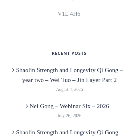
V1L 4H6
RECENT POSTS
Shaolin Strength and Longevity Qi Gong –
year two – Wei Tuo – Jin Layer Part 2
August 4, 2026
Nei Gong – Webinar Six – 2026
July 26, 2026
Shaolin Strength and Longevity Qi Gong –