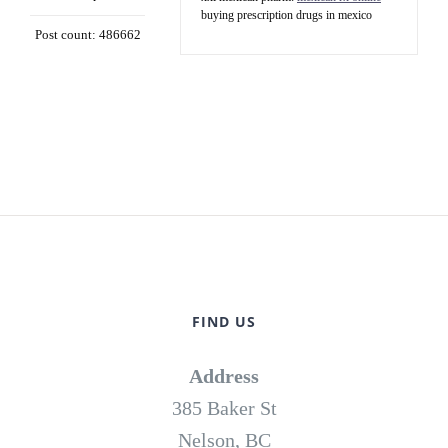
buying prescription drugs in mexico
Post count: 486662
FIND US
Address
385 Baker St
Nelson, BC