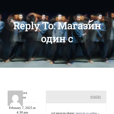
Reply To: Магазин
один c
Williepex
#104581
Guest
February 7, 2025 at
4:30 pm
xxl mexican pharm:
mexican rx online
–