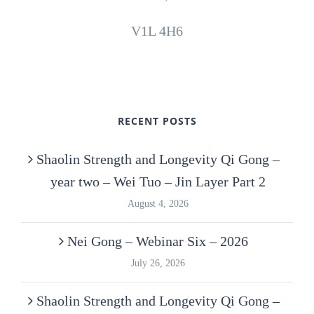
V1L 4H6
RECENT POSTS
Shaolin Strength and Longevity Qi Gong –
year two – Wei Tuo – Jin Layer Part 2
August 4, 2026
Nei Gong – Webinar Six – 2026
July 26, 2026
Shaolin Strength and Longevity Qi Gong –