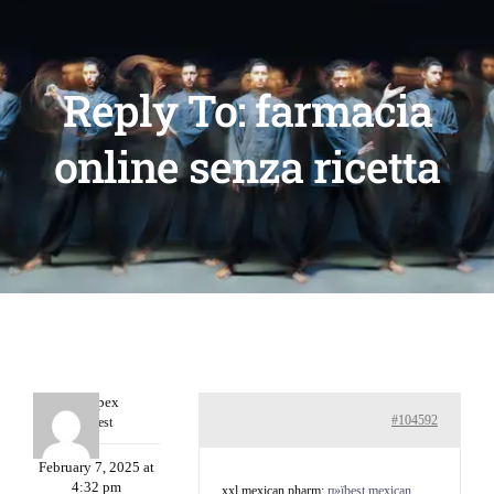
Reply To: farmacia
online senza ricetta
Williepex
#104592
Guest
February 7, 2025 at
4:32 pm
xxl mexican pharm:
п»їbest mexican