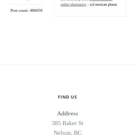
online pharmacies
– xxl mexican pharm
Post count: 486659
FIND US
Address
385 Baker St
Nelson, BC