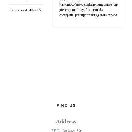
[url=https://easycanadianpharm.com/#]buy
prescription drugs from canada
Post count: 486689
cheap[/url] precription drugs from canada
FIND US
Address
385 Baker St