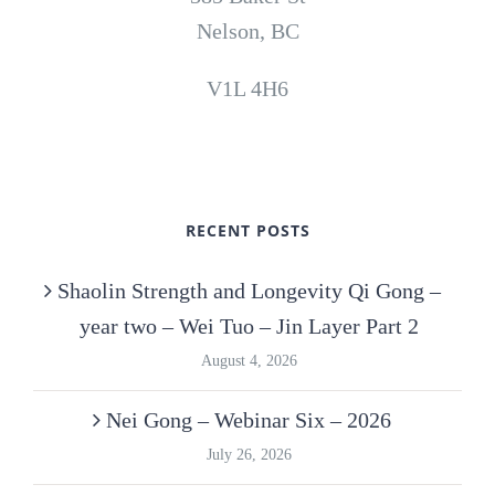
Nelson, BC
V1L 4H6
RECENT POSTS
Shaolin Strength and Longevity Qi Gong –
year two – Wei Tuo – Jin Layer Part 2
August 4, 2026
Nei Gong – Webinar Six – 2026
July 26, 2026