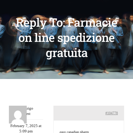
Reply To: Farmacie
on line spedizione
gratuita
Porterruigo
#104778
Guest
February 7, 2025 at
5:09 pm
easy canadian pharm