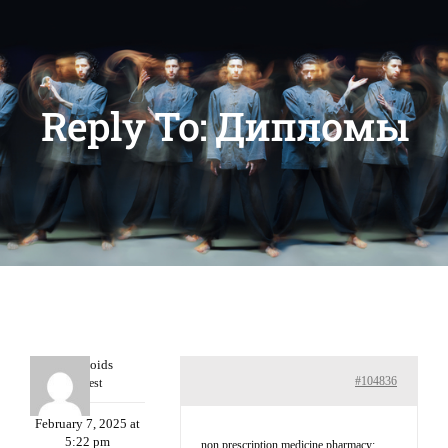
Reply To: Дипломы
Davidcoids
#104836
Guest
February 7, 2025 at
5:22 pm
non prescription medicine pharmacy: