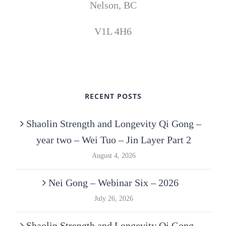
Nelson, BC
V1L 4H6
RECENT POSTS
Shaolin Strength and Longevity Qi Gong –
year two – Wei Tuo – Jin Layer Part 2
August 4, 2026
Nei Gong – Webinar Six – 2026
July 26, 2026
Shaolin Strength and Longevity Qi Gong –