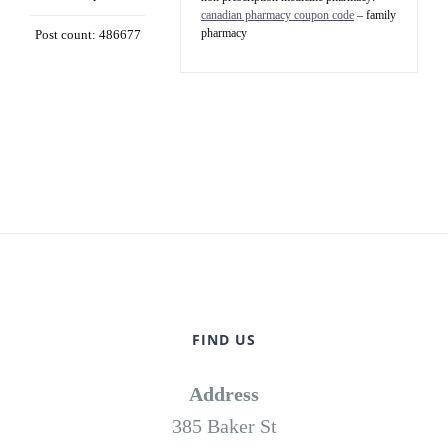
canadian pharmacy coupon code
– family
pharmacy
Post count: 486677
FIND US
Address
385 Baker St