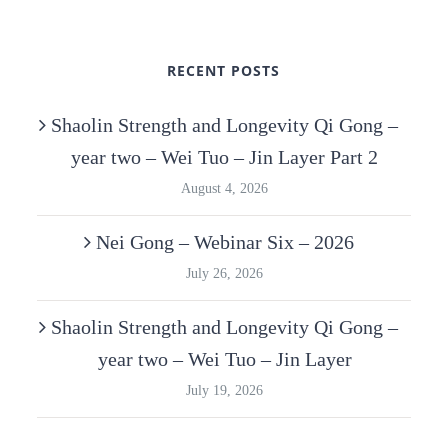
RECENT POSTS
Shaolin Strength and Longevity Qi Gong –
year two – Wei Tuo – Jin Layer Part 2
August 4, 2026
Nei Gong – Webinar Six – 2026
July 26, 2026
Shaolin Strength and Longevity Qi Gong –
year two – Wei Tuo – Jin Layer
July 19, 2026