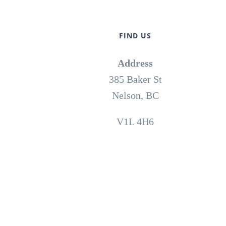
FIND US
Address
385 Baker St
Nelson, BC
V1L 4H6