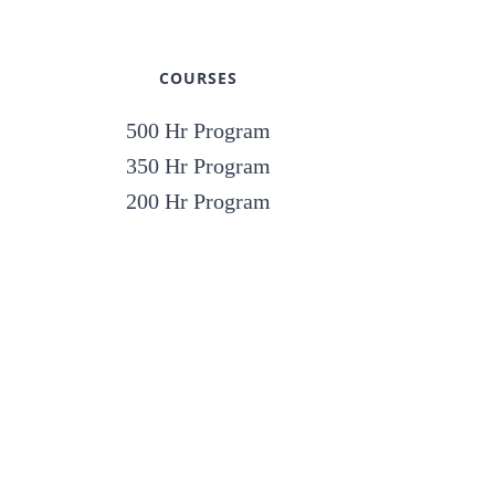
COURSES
500 Hr Program
350 Hr Program
200 Hr Program