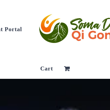
t Portal
Cart