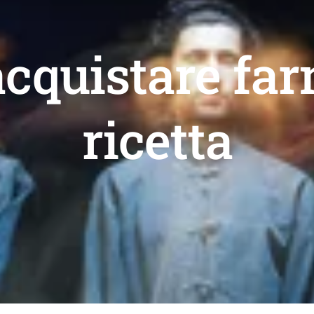
acquistare fa
ricetta