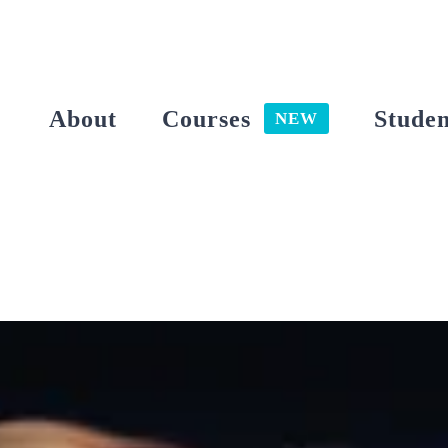
Skip
to
content
About
Courses
Studen
NEW