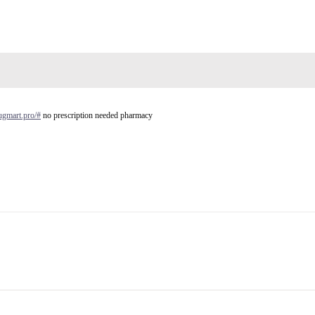
rugmart.pro/#
no prescription needed pharmacy