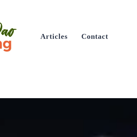
Articles
Contact