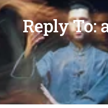
Reply To: 