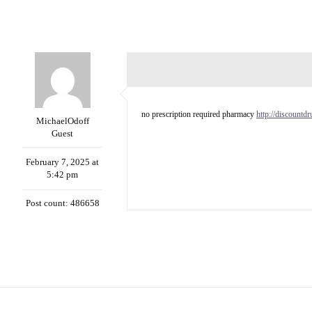
no prescription required pharmacy
http://discountd
MichaelOdoff
Guest
February 7, 2025 at
5:42 pm
Post count: 486658