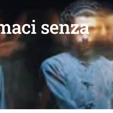
rmaci senza