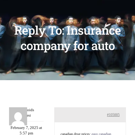
Reply To: Insurance
company for auto
Davidcoids
#105005
Guest
February 7, 2025 at
5:57 pm
canadian drug prices:
easy canadian