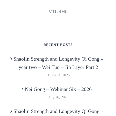
V1L 4H6
RECENT POSTS
Shaolin Strength and Longevity Qi Gong –
year two – Wei Tuo – Jin Layer Part 2
August 4, 2026
Nei Gong – Webinar Six – 2026
July 26, 2026
Shaolin Strength and Longevity Qi Gong –