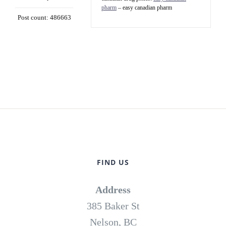
pharm
– easy canadian pharm
Post count: 486663
FIND US
Address
385 Baker St
Nelson, BC