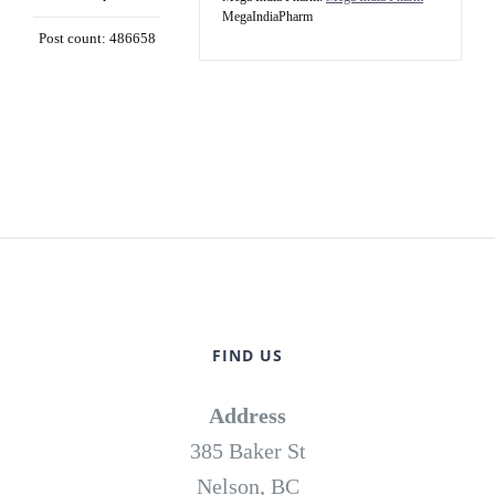
MegaIndiaPharm
Post count: 486658
FIND US
Address
385 Baker St
Nelson, BC