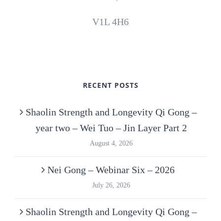
V1L 4H6
RECENT POSTS
Shaolin Strength and Longevity Qi Gong –
year two – Wei Tuo – Jin Layer Part 2
August 4, 2026
Nei Gong – Webinar Six – 2026
July 26, 2026
Shaolin Strength and Longevity Qi Gong –