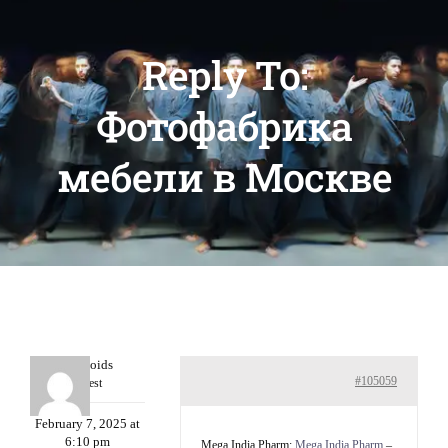
Reply To:
Фотофабрика
мебели в Москве
Davidcoids
#105059
Guest
February 7, 2025 at
6:10 pm
Mega India Pharm:
Mega India Pharm
–